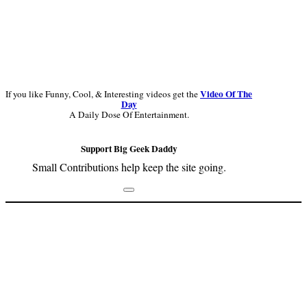
Video Of The
If you like Funny, Cool, & Interesting videos get the
Day
A Daily Dose Of Entertainment.
Support Big Geek Daddy
Small Contributions help keep the site going.
Footer