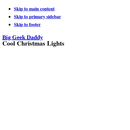
Skip to main content
Skip to primary sidebar
Skip to footer
Big Geek Daddy
Cool Christmas Lights