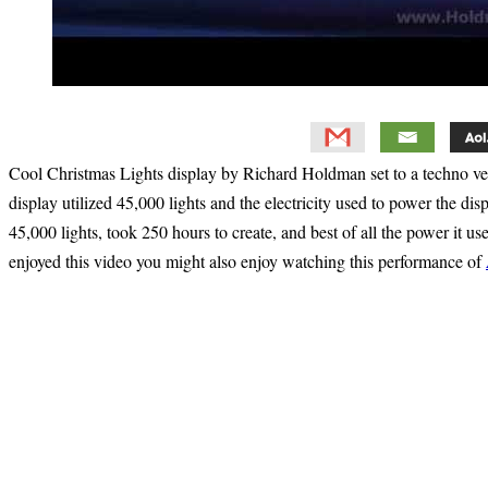
Cool Christmas Lights display by Richard Holdman set to a techno v
display utilized 45,000 lights and the electricity used to power the dis
45,000 lights, took 250 hours to create, and best of all the power it u
enjoyed this video you might also enjoy watching this performance of
Primary
Sidebar