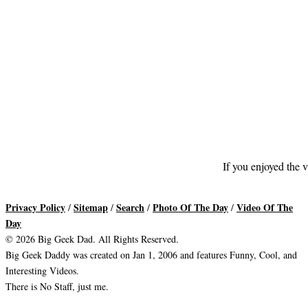
If you enjoyed the v
Privacy Policy
Sitemap
Search
Photo Of The Day
Video Of The
/
/
/
/
Day
© 2026 Big Geek Dad. All Rights Reserved.
Big Geek Daddy was created on Jan 1, 2006 and features Funny, Cool, and
Interesting Videos.
There is No Staff, just me.