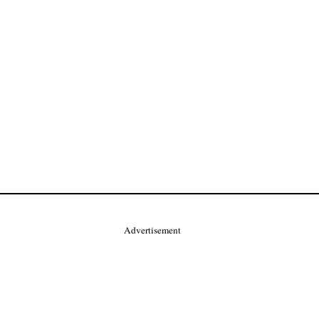
Advertisement