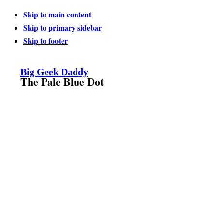
Skip to main content
Skip to primary sidebar
Skip to footer
Big Geek Daddy
The Pale Blue Dot