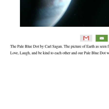
The Pale Blue Dot by Carl Sagan. The picture of Earth as seen f
Love, Laugh, and be kind to each other and our Pale Blue Dot w
Primary
Sidebar