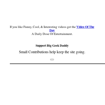
Video Of The
If you like Funny, Cool, & Interesting videos get the
Day
A Daily Dose Of Entertainment.
Support Big Geek Daddy
Small Contributions help keep the site going.
Footer