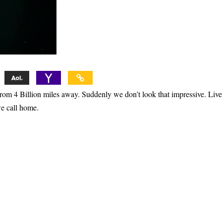
rom 4 Billion miles away. Suddenly we don’t look that impressive. Live
e call home.