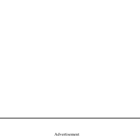
Advertisement