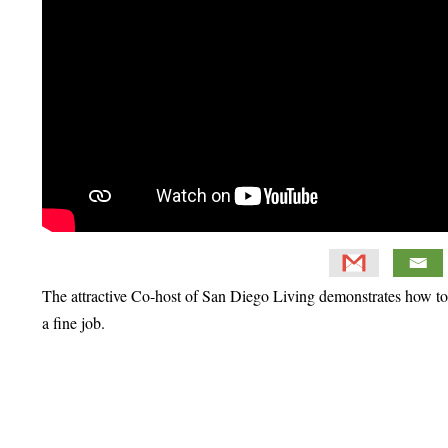
The attractive Co-host of San Diego Living demonstrates how to b
a fine job.
Primary
Sidebar