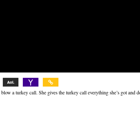
low a turkey call. She gives the turkey call everything she’s got and d