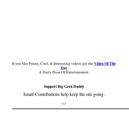
Video Of The
If you like Funny, Cool, & Interesting videos get the
Day
A Daily Dose Of Entertainment.
Support Big Geek Daddy
Small Contributions help keep the site going.
Footer