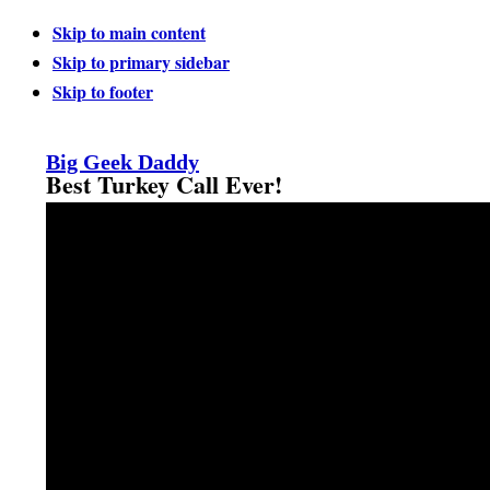
Skip to main content
Skip to primary sidebar
Skip to footer
Big Geek Daddy
Best Turkey Call Ever!