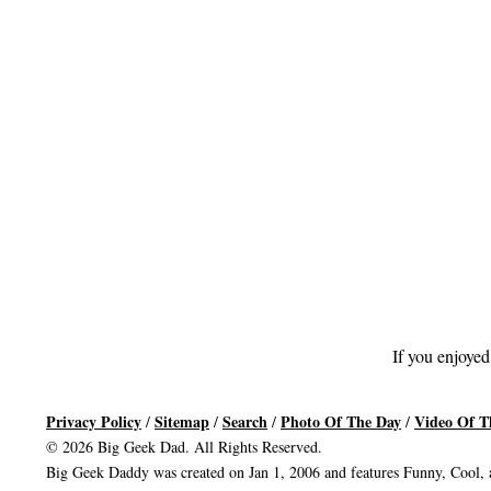
If you enjoyed
Privacy Policy
Sitemap
Search
Photo Of The Day
Video Of T
/
/
/
/
© 2026 Big Geek Dad. All Rights Reserved.
Big Geek Daddy was created on Jan 1, 2006 and features Funny, Cool, a