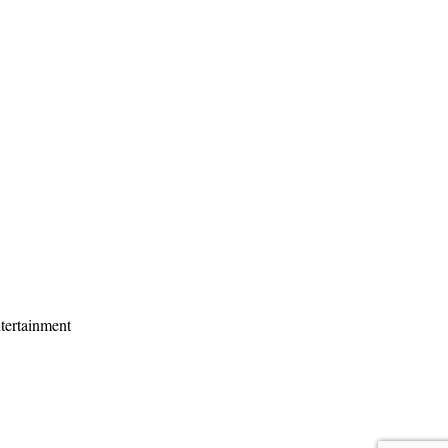
tertainment