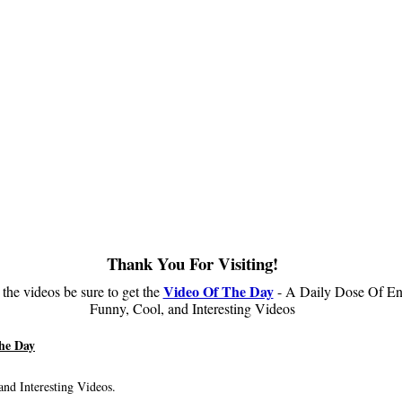
Thank You For Visiting!
Video Of The Day
 the videos be sure to get the
- A Daily Dose Of En
Funny, Cool, and Interesting Videos
he Day
nd Interesting Videos.