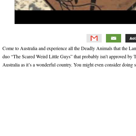
Come to Australia and experience all the Deadly Animals that the L
duo “The Scared Weird Little Guys” that probably isn’t approved by To
Australia as it’s a wonderful country. You might even consider doing
Primary
Sidebar