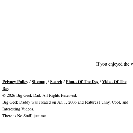
If you enjoyed the v
Privacy Policy
Sitemap
Search
Photo Of The Day
Video Of The
/
/
/
/
Day
© 2026 Big Geek Dad. All Rights Reserved.
Big Geek Daddy was created on Jan 1, 2006 and features Funny, Cool, and
Interesting Videos.
There is No Staff, just me.