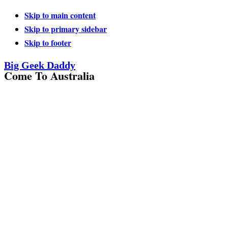
Skip to main content
Skip to primary sidebar
Skip to footer
Big Geek Daddy
Come To Australia