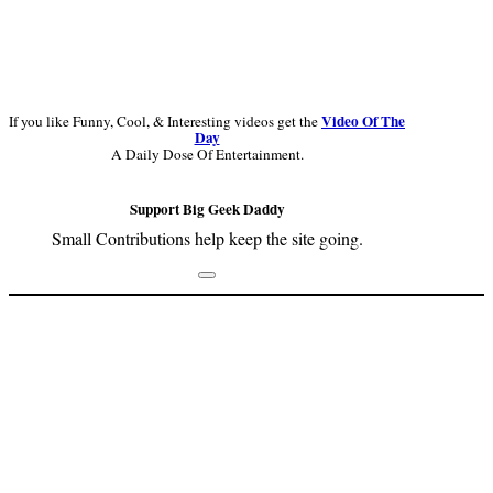
Video Of The
If you like Funny, Cool, & Interesting videos get the
Day
A Daily Dose Of Entertainment.
Support Big Geek Daddy
Small Contributions help keep the site going.
Footer