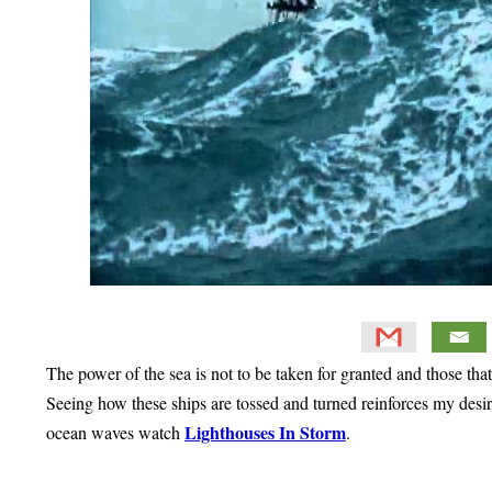
The power of the sea is not to be taken for granted and those th
Seeing how these ships are tossed and turned reinforces my desire
Lighthouses In Storm
ocean waves watch
.
Primary