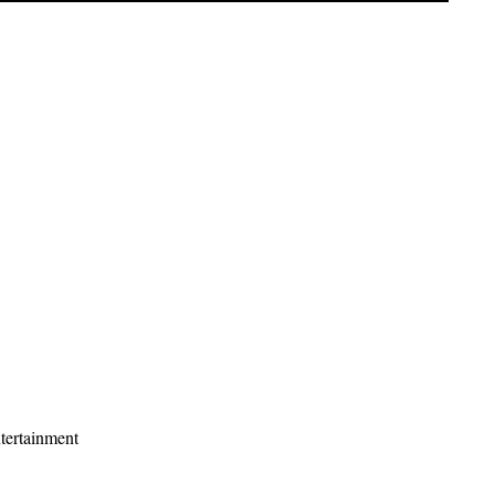
tertainment