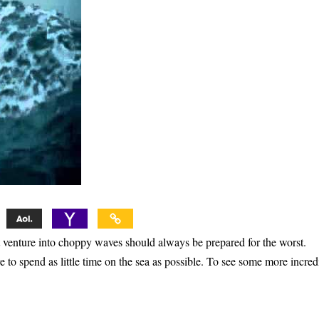
at venture into choppy waves should always be prepared for the worst.
 to spend as little time on the sea as possible. To see some more incred