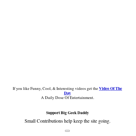
Sidebar
Video Of The
If you like Funny, Cool, & Interesting videos get the
Day
A Daily Dose Of Entertainment.
Support Big Geek Daddy
Small Contributions help keep the site going.