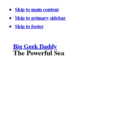
Skip to main content
Skip to primary sidebar
Skip to footer
Big Geek Daddy
The Powerful Sea