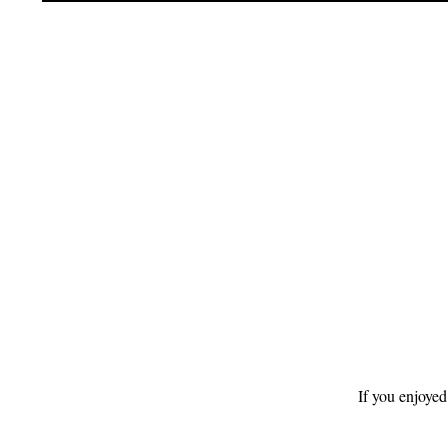
Footer
If you enjoyed