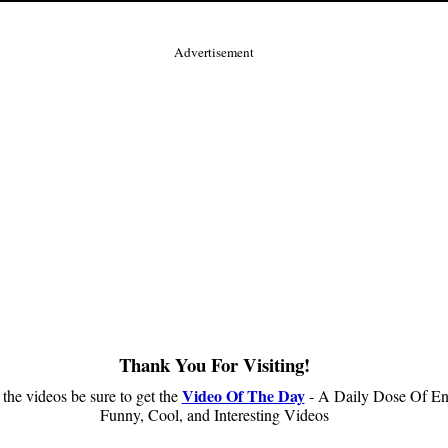
Advertisement
Thank You For Visiting!
Video Of The Day
 the videos be sure to get the
- A Daily Dose Of En
Funny, Cool, and Interesting Videos