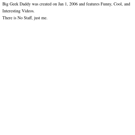
Big Geek Daddy was created on Jan 1, 2006 and features Funny, Cool, and
Interesting Videos.
There is No Staff, just me.