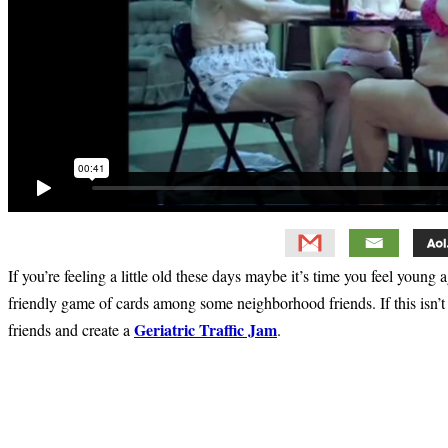
If you’re feeling a little old these days maybe it’s time you feel young
friendly game of cards among some neighborhood friends. If this isn’t
Geriatric Traffic Jam
friends and create a
.
Primary
Sidebar