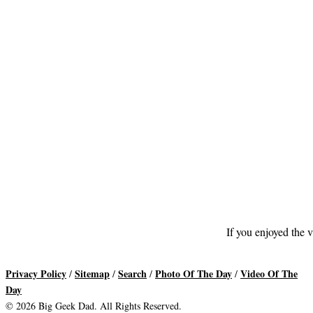
If you enjoyed the v
Privacy Policy
Sitemap
Search
Photo Of The Day
Video Of The
/
/
/
/
Day
© 2026 Big Geek Dad. All Rights Reserved.