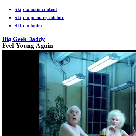
Skip to main content
Skip to primary sidebar
Skip to footer
Big Geek Daddy
Feel Young Again