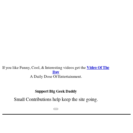
Video Of The
If you like Funny, Cool, & Interesting videos get the
Day
A Daily Dose Of Entertainment.
Support Big Geek Daddy
Small Contributions help keep the site going.
Footer