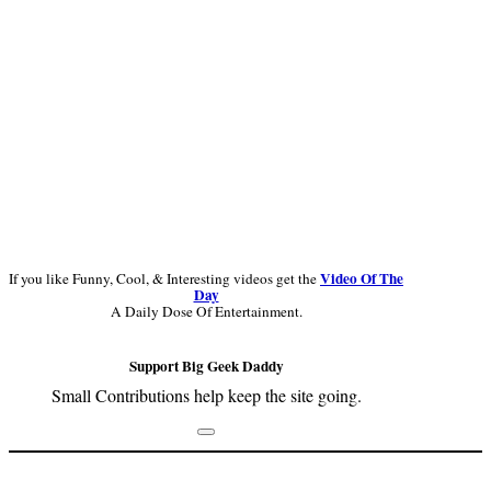
Video Of The
If you like Funny, Cool, & Interesting videos get the
Day
A Daily Dose Of Entertainment.
Support Big Geek Daddy
Small Contributions help keep the site going.
Footer