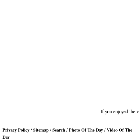
If you enjoyed the v
Privacy Policy
Sitemap
Search
Photo Of The Day
Video Of The
/
/
/
/
Day