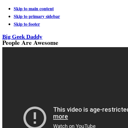
Skip to main content
Skip to primary sidebar
Skip to footer
Big Geek Daddy
People Are Awesome