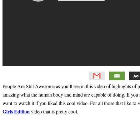
People Are Still Awesome as you’ll see in this video of highlights of p
amazing what the human body and mind are capable of doing. If you 
want to watch it if you liked this cool video. For all those that like t
Girls Edition
video that is pretty cool.
Primary
Sidebar