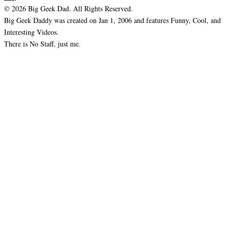
© 2026 Big Geek Dad. All Rights Reserved.
Big Geek Daddy was created on Jan 1, 2006 and features Funny, Cool, and
Interesting Videos.
There is No Staff, just me.