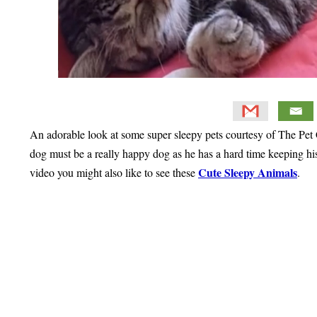
An adorable look at some super sleepy pets courtesy of The Pet
dog must be a really happy dog as he has a hard time keeping his 
Cute Sleepy Animals
video you might also like to see these
.
Primary
Sidebar