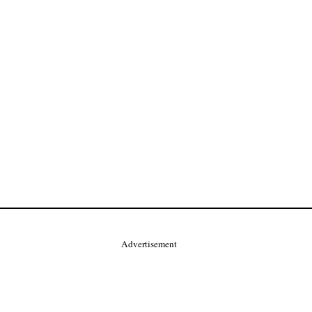
Advertisement