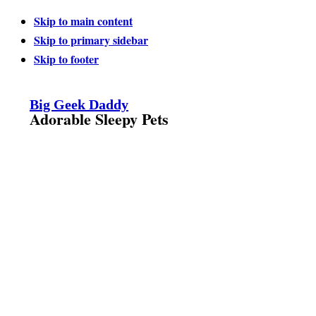
Skip to main content
Skip to primary sidebar
Skip to footer
Big Geek Daddy
Adorable Sleepy Pets