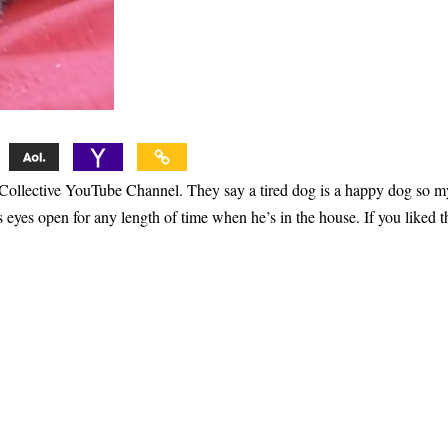
 Collective YouTube Channel. They say a tired dog is a happy dog so m
eyes open for any length of time when he’s in the house. If you liked t