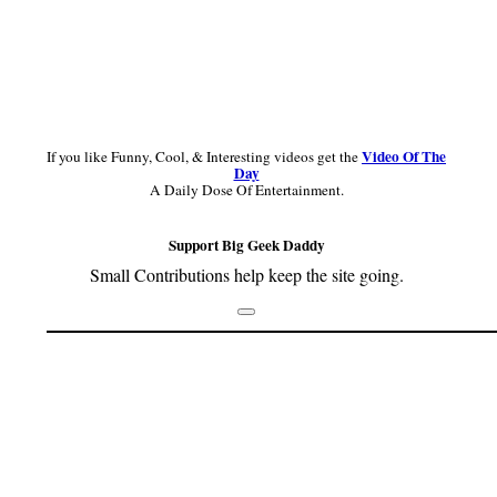
Video Of The
If you like Funny, Cool, & Interesting videos get the
Day
A Daily Dose Of Entertainment.
Support Big Geek Daddy
Small Contributions help keep the site going.
Footer