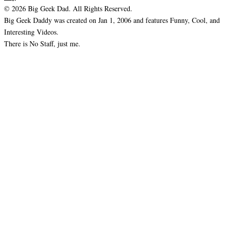
© 2026 Big Geek Dad. All Rights Reserved.
Big Geek Daddy was created on Jan 1, 2006 and features Funny, Cool, and
Interesting Videos.
There is No Staff, just me.