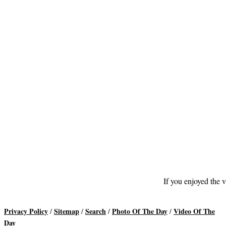
If you enjoyed the v
Privacy Policy
Sitemap
Search
Photo Of The Day
Video Of The
/
/
/
/
Day