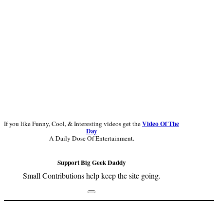
Video Of The
If you like Funny, Cool, & Interesting videos get the
Day
A Daily Dose Of Entertainment.
Support Big Geek Daddy
Small Contributions help keep the site going.
Footer