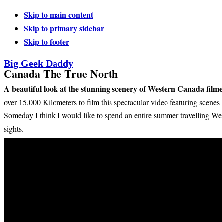
Skip to main content
Skip to primary sidebar
Skip to footer
Big Geek Daddy
Canada The True North
A beautiful look at the stunning scenery of Western Canada fi
over 15,000 Kilometers to film this spectacular video featuring scene
Someday I think I would like to spend an entire summer travelling We
sights.