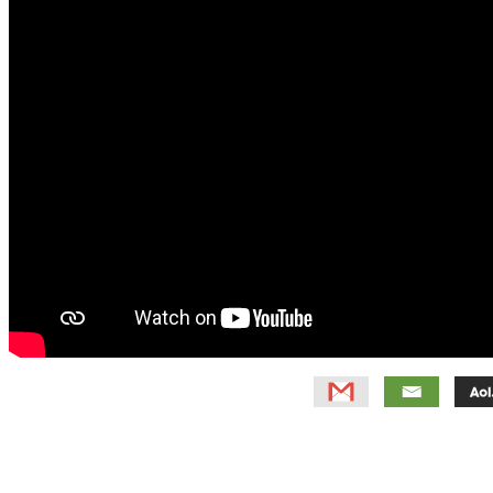
Primary
Sidebar