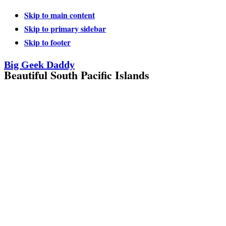
Skip to main content
Skip to primary sidebar
Skip to footer
Big Geek Daddy
Beautiful South Pacific Islands