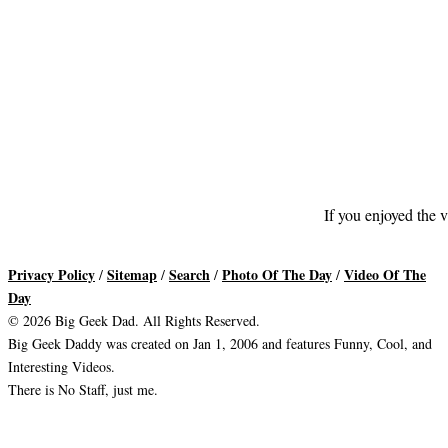
If you enjoyed the v
Privacy Policy
Sitemap
Search
Photo Of The Day
Video Of The
/
/
/
/
Day
© 2026 Big Geek Dad. All Rights Reserved.
Big Geek Daddy was created on Jan 1, 2006 and features Funny, Cool, and
Interesting Videos.
There is No Staff, just me.