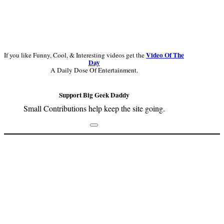
Video Of The
If you like Funny, Cool, & Interesting videos get the
Day
A Daily Dose Of Entertainment.
Support Big Geek Daddy
Small Contributions help keep the site going.
Footer