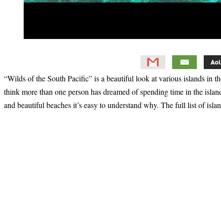
“Wilds of the South Pacific” is a beautiful look at various islands in
think more than one person has dreamed of spending time in the islan
and beautiful beaches it’s easy to understand why. The full list of islan
Primary
Sidebar