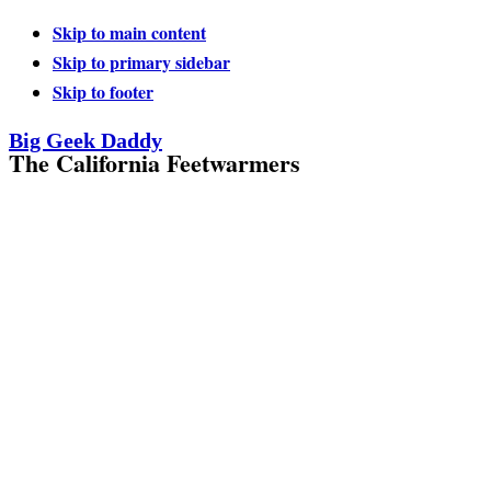
Skip to main content
Skip to primary sidebar
Skip to footer
Big Geek Daddy
The California Feetwarmers