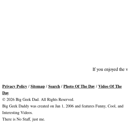
If you enjoyed the v
Privacy Policy
Sitemap
Search
Photo Of The Day
Video Of The
/
/
/
/
Day
© 2026 Big Geek Dad. All Rights Reserved.
Big Geek Daddy was created on Jan 1, 2006 and features Funny, Cool, and
Interesting Videos.
There is No Staff, just me.