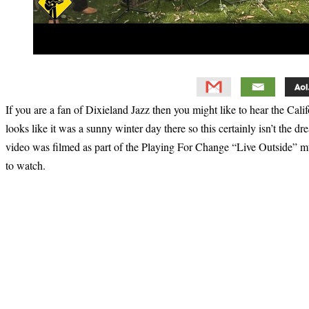
If you are a fan of Dixieland Jazz then you might like to hear the Cal
looks like it was a sunny winter day there so this certainly isn’t the 
video was filmed as part of the Playing For Change “Live Outside” mus
to watch.
Primary
Sidebar