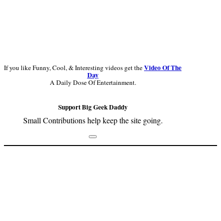
Video Of The
If you like Funny, Cool, & Interesting videos get the
Day
A Daily Dose Of Entertainment.
Support Big Geek Daddy
Small Contributions help keep the site going.
Footer