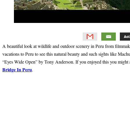
A beautiful look at wildlife and outdoor scenery in Peru from filmm
vacations to Peru to see this natural beauty and such sights like Mach
“Eyes Wide Open” by Tony Anderson. If you enjoyed this you might al
Bridge In Peru
.
Primary
Sidebar