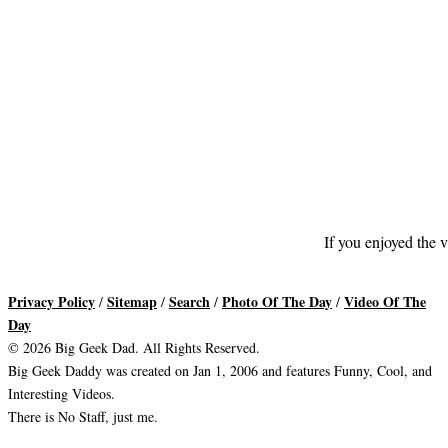
If you enjoyed the v
Privacy Policy
Sitemap
Search
Photo Of The Day
Video Of The
/
/
/
/
Day
© 2026 Big Geek Dad. All Rights Reserved.
Big Geek Daddy was created on Jan 1, 2006 and features Funny, Cool, and
Interesting Videos.
There is No Staff, just me.