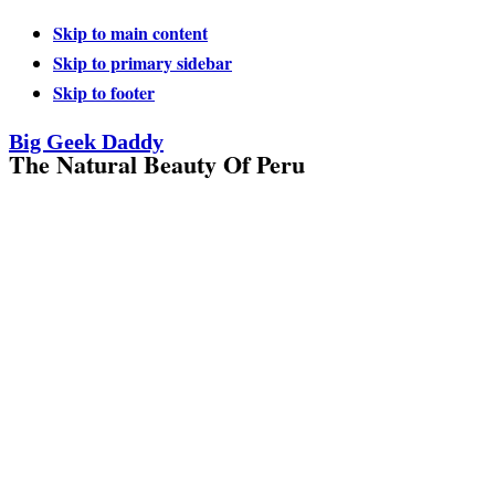
Skip to main content
Skip to primary sidebar
Skip to footer
Big Geek Daddy
The Natural Beauty Of Peru