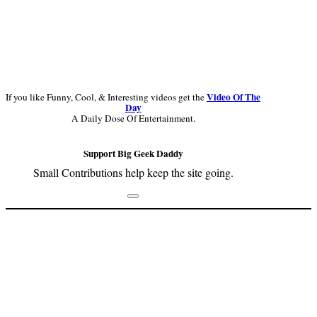
Video Of The
If you like Funny, Cool, & Interesting videos get the
Day
A Daily Dose Of Entertainment.
Support Big Geek Daddy
Small Contributions help keep the site going.
Footer