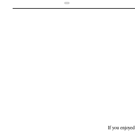
Footer
If you enjoyed