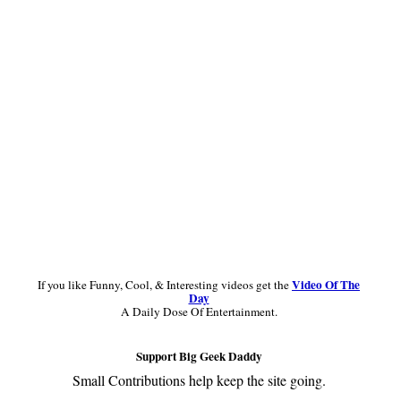
Primary
Sidebar
Video Of The
If you like Funny, Cool, & Interesting videos get the
Day
A Daily Dose Of Entertainment.
Support Big Geek Daddy
Small Contributions help keep the site going.