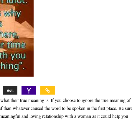
at their true meaning is. If you choose to ignore the true meaning of
ef than whatever caused the word to be spoken in the first place. Be sure
 meaningful and loving relationship with a woman as it could help you