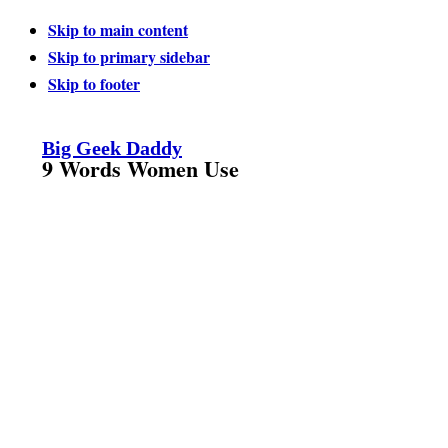
Skip to main content
Skip to primary sidebar
Skip to footer
Big Geek Daddy
9 Words Women Use