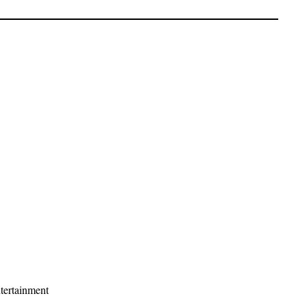
tertainment