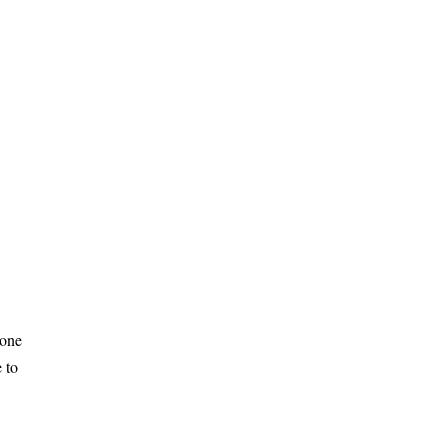
 one
 to