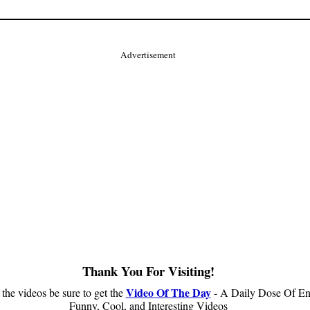
Advertisement
Thank You For Visiting!
Video Of The Day
 the videos be sure to get the
- A Daily Dose Of En
Funny, Cool, and Interesting Videos