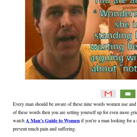
Every man should be aware of these nine words women use and wh
of these words then you are setting yourself up for even more gri
A Man’s Guide to Women
watch
if you’re a man looking for a
prevent much pain and suffering.