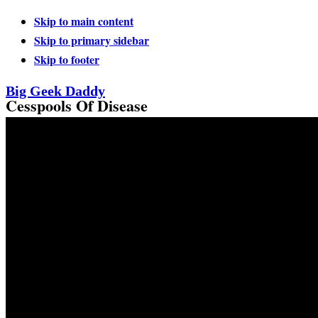
Skip to main content
Skip to primary sidebar
Skip to footer
Big Geek Daddy
Cesspools Of Disease