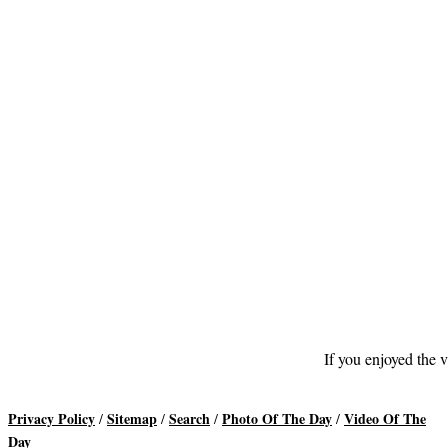
If you enjoyed the v
Privacy Policy
Sitemap
Search
Photo Of The Day
Video Of The
/
/
/
/
Day