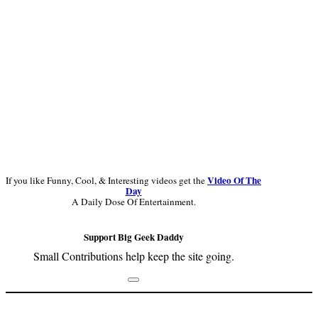
Video Of The
If you like Funny, Cool, & Interesting videos get the
Day
A Daily Dose Of Entertainment.
Support Big Geek Daddy
Small Contributions help keep the site going.
Footer