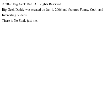
© 2026 Big Geek Dad. All Rights Reserved.
Big Geek Daddy was created on Jan 1, 2006 and features Funny, Cool, and
Interesting Videos.
There is No Staff, just me.