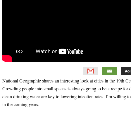
National Geographic shares an interesting look at cities in the 19th 
Crowding people into small spaces is always going to be a recipe for 
clean drinking water are key to lowering infection rates. I’m willing t
in the coming years.
Primary
Sidebar