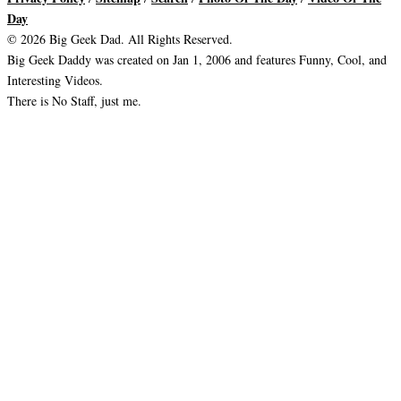
Day
© 2026 Big Geek Dad. All Rights Reserved.
Big Geek Daddy was created on Jan 1, 2006 and features Funny, Cool, and
Interesting Videos.
There is No Staff, just me.