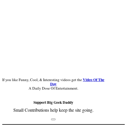
Video Of The
If you like Funny, Cool, & Interesting videos get the
Day
A Daily Dose Of Entertainment.
Support Big Geek Daddy
Small Contributions help keep the site going.