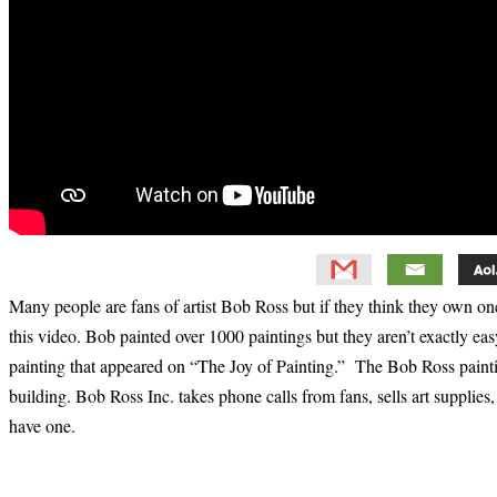
Many people are fans of artist Bob Ross but if they think they own one
this video. Bob painted over 1000 paintings but they aren’t exactly ea
painting that appeared on “The Joy of Painting.” The Bob Ross paintings
building. Bob Ross Inc. takes phone calls from fans, sells art supplies
have one.
Primary
Sidebar