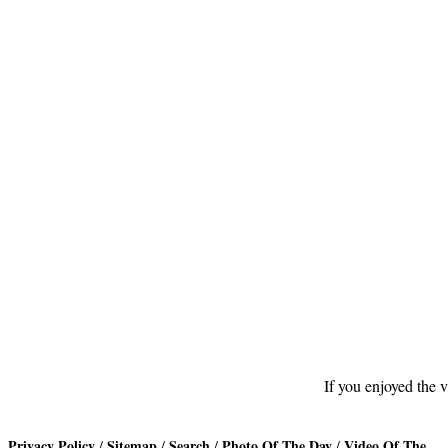
Footer
If you enjoyed the v
Privacy Policy
Sitemap
Search
Photo Of The Day
Video Of The
/
/
/
/