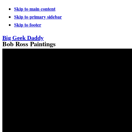
Skip to main content
Skip to primary sidebar
Skip to footer
Big Geek Daddy
Bob Ross Paintings