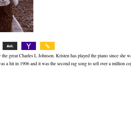
 the great Charles L Johnson. Kristen has played the piano since she w
as a hit in 1906 and it was the second rag song to sell over a million co