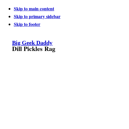
Skip to main content
Skip to primary sidebar
Skip to footer
Big Geek Daddy
Dill Pickles Rag