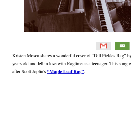
Kristen Mosca shares a wonderful cover of “Dill Pickles Rag” by
years old and fell in love with Ragtime as a teenager. This song w
“Maple Leaf Rag”
after Scott Joplin’s
.
Primary
Sidebar