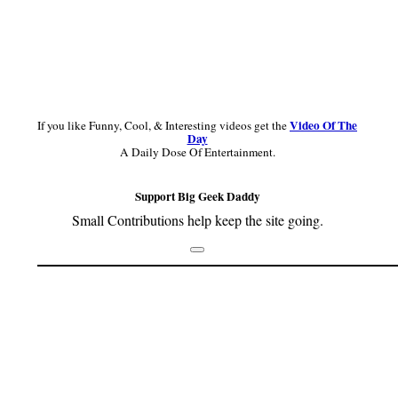
Video Of The
If you like Funny, Cool, & Interesting videos get the
Day
A Daily Dose Of Entertainment.
Support Big Geek Daddy
Small Contributions help keep the site going.
Footer