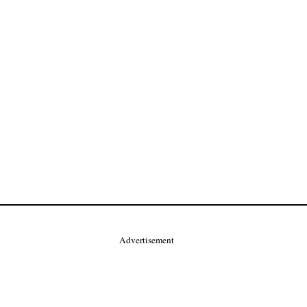
Advertisement