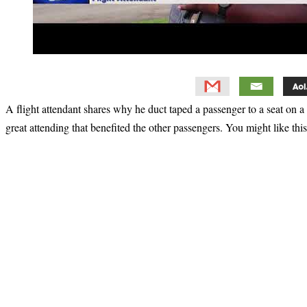
A flight attendant shares why he duct taped a passenger to a seat on a 
great attending that benefited the other passengers. You might like thi
Primary
Sidebar