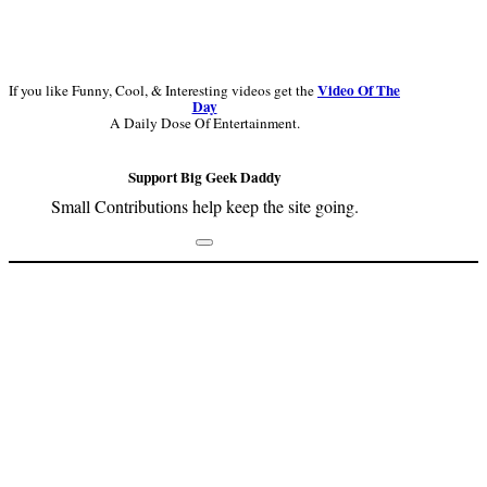
Video Of The
If you like Funny, Cool, & Interesting videos get the
Day
A Daily Dose Of Entertainment.
Support Big Geek Daddy
Small Contributions help keep the site going.
Footer