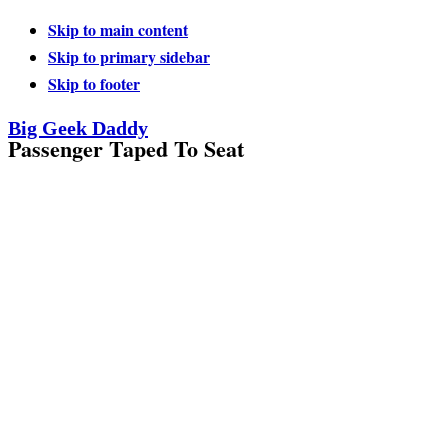
Skip to main content
Skip to primary sidebar
Skip to footer
Big Geek Daddy
Passenger Taped To Seat