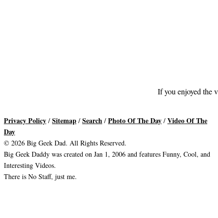
If you enjoyed the v
Privacy Policy
Sitemap
Search
Photo Of The Day
Video Of The
/
/
/
/
Day
© 2026 Big Geek Dad. All Rights Reserved.
Big Geek Daddy was created on Jan 1, 2006 and features Funny, Cool, and
Interesting Videos.
There is No Staff, just me.