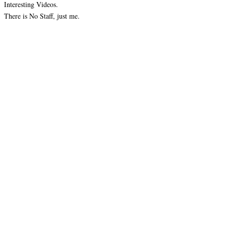
Interesting Videos.
There is No Staff, just me.