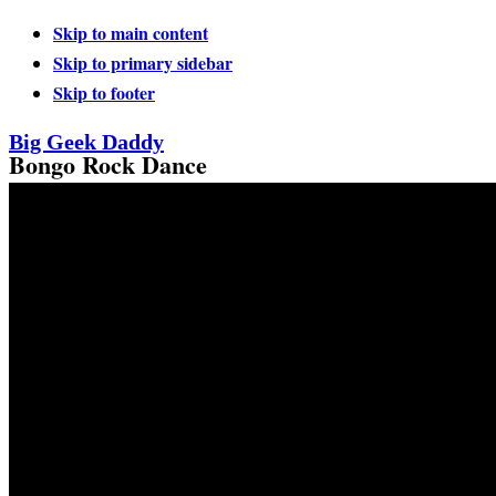
Skip to main content
Skip to primary sidebar
Skip to footer
Big Geek Daddy
Bongo Rock Dance