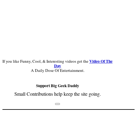
Video Of The
If you like Funny, Cool, & Interesting videos get the
Day
A Daily Dose Of Entertainment.
Support Big Geek Daddy
Small Contributions help keep the site going.
Footer