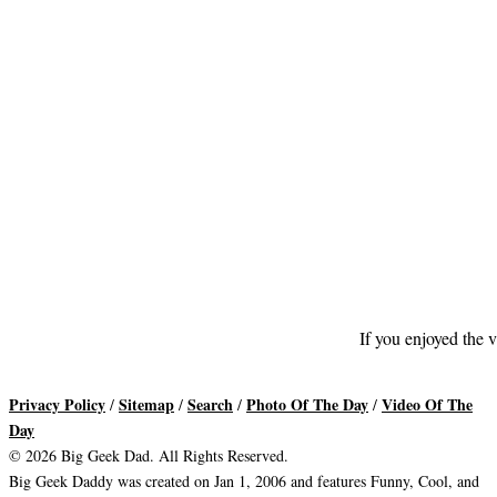
If you enjoyed the v
Privacy Policy
Sitemap
Search
Photo Of The Day
Video Of The
/
/
/
/
Day
© 2026 Big Geek Dad. All Rights Reserved.
Big Geek Daddy was created on Jan 1, 2006 and features Funny, Cool, and