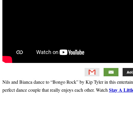
Nils and Bianca dance to “Bongo Rock” by Kip Tyler in this entertaini
Stay A Litt
perfect dance couple that really enjoys each other. Watch
Primary
Sidebar