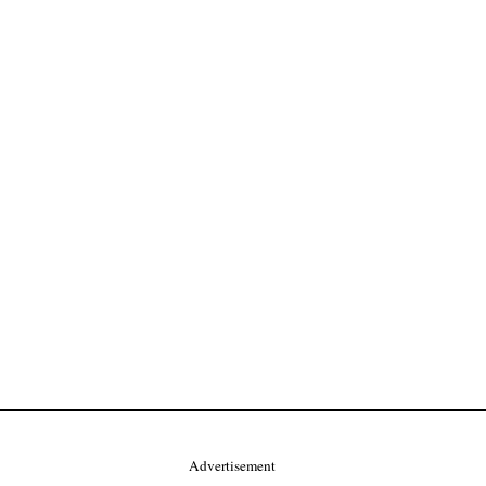
Advertisement