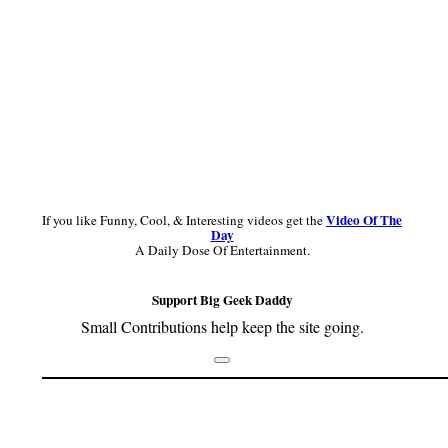
Video Of The
If you like Funny, Cool, & Interesting videos get the
Day
A Daily Dose Of Entertainment.
Support Big Geek Daddy
Small Contributions help keep the site going.
Footer