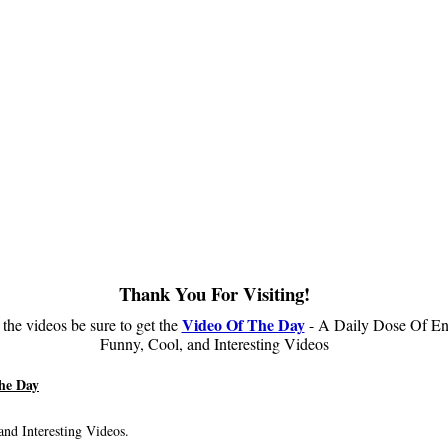
Thank You For Visiting!
Video Of The Day
 the videos be sure to get the
- A Daily Dose Of En
Funny, Cool, and Interesting Videos
he Day
nd Interesting Videos.