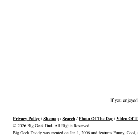
If you enjoyed
Privacy Policy
Sitemap
Search
Photo Of The Day
Video Of T
/
/
/
/
© 2026 Big Geek Dad. All Rights Reserved.
Big Geek Daddy was created on Jan 1, 2006 and features Funny, Cool, a