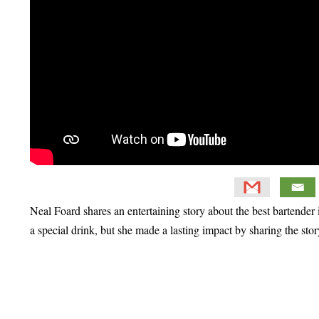
Neal Foard shares an entertaining story about the best bartend
a special drink, but she made a lasting impact by sharing the sto
Primary
Sidebar