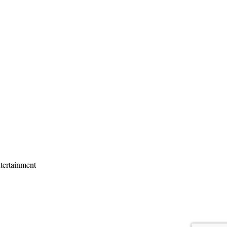
tertainment