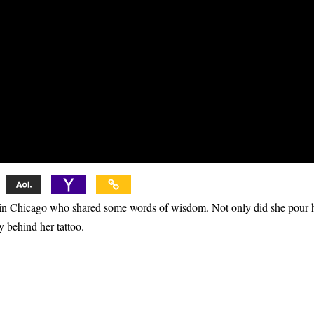
er in Chicago who shared some words of wisdom. Not only did she pour
ry behind her tattoo.