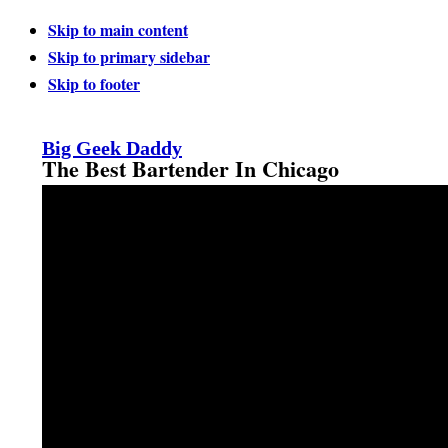
Skip to main content
Skip to primary sidebar
Skip to footer
Big Geek Daddy
The Best Bartender In Chicago