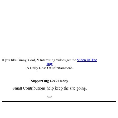
Video Of The
If you like Funny, Cool, & Interesting videos get the
Day
A Daily Dose Of Entertainment.
Support Big Geek Daddy
Small Contributions help keep the site going.
Footer