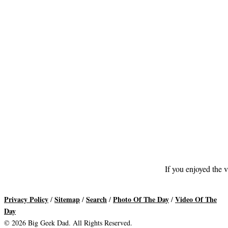
If you enjoyed the v
Privacy Policy
Sitemap
Search
Photo Of The Day
Video Of The
/
/
/
/
Day
© 2026 Big Geek Dad. All Rights Reserved.