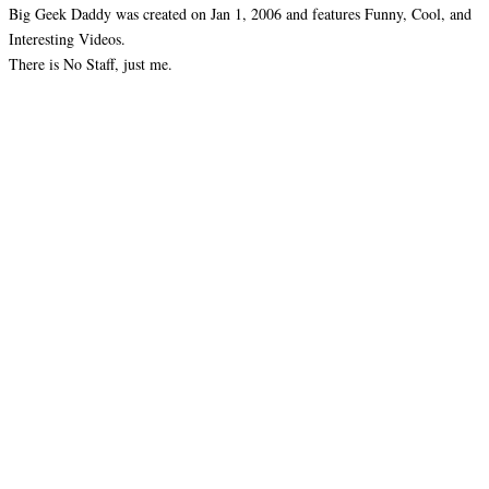
Big Geek Daddy was created on Jan 1, 2006 and features Funny, Cool, and
Interesting Videos.
There is No Staff, just me.