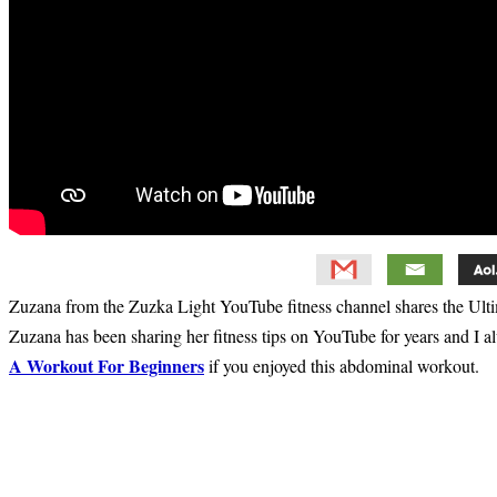
Zuzana from the Zuzka Light YouTube fitness channel shares the Ult
Zuzana has been sharing her fitness tips on YouTube for years and I 
A Workout For Beginners
if you enjoyed this abdominal workout.
Primary
Sidebar