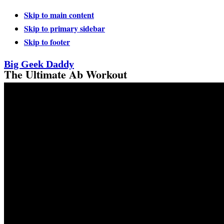
Skip to main content
Skip to primary sidebar
Skip to footer
Big Geek Daddy
The Ultimate Ab Workout