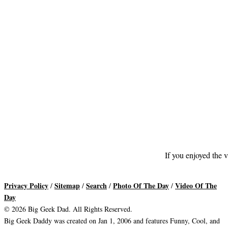
If you enjoyed the v
Privacy Policy
Sitemap
Search
Photo Of The Day
Video Of The
/
/
/
/
Day
© 2026 Big Geek Dad. All Rights Reserved.
Big Geek Daddy was created on Jan 1, 2006 and features Funny, Cool, and