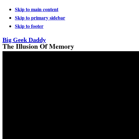
Skip to main content
Skip to primary sidebar
Skip to footer
Big Geek Daddy
The Illusion Of Memory