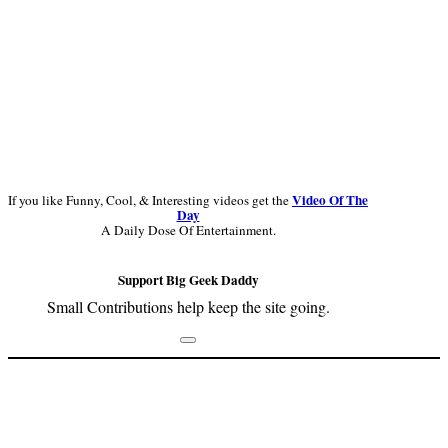
Video Of The
If you like Funny, Cool, & Interesting videos get the
Day
A Daily Dose Of Entertainment.
Support Big Geek Daddy
Small Contributions help keep the site going.
Footer