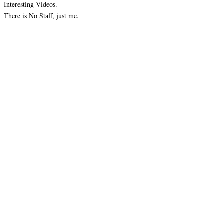
Interesting Videos.
There is No Staff, just me.