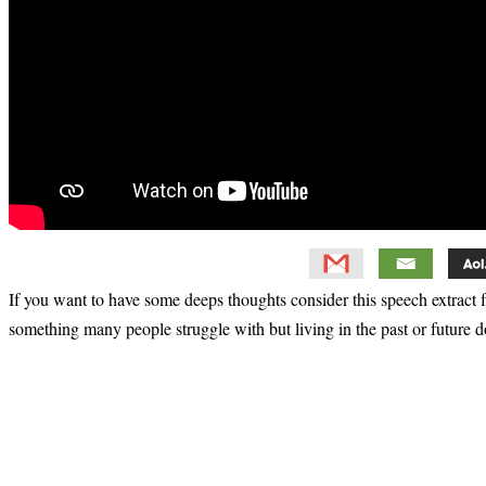
If you want to have some deeps thoughts consider this speech extract
something many people struggle with but living in the past or future d
Primary
Sidebar