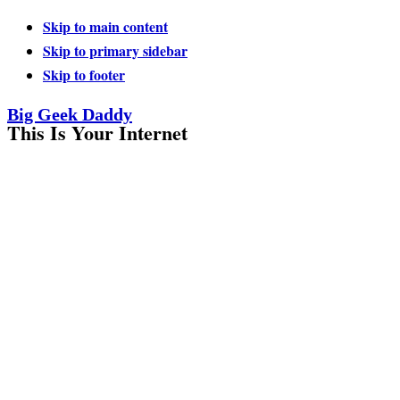
Skip to main content
Skip to primary sidebar
Skip to footer
Big Geek Daddy
This Is Your Internet