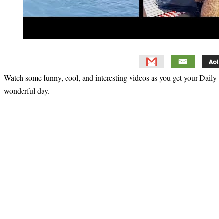
Watch some funny, cool, and interesting videos as you get your Daily 
wonderful day.
Primary
Sidebar