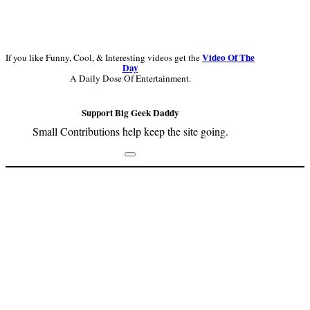
Video Of The
If you like Funny, Cool, & Interesting videos get the
Day
A Daily Dose Of Entertainment.
Support Big Geek Daddy
Small Contributions help keep the site going.
Footer