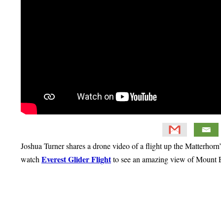
Joshua Turner shares a drone video of a flight up the Matterhorn’s
Everest Glider Flight
watch
to see an amazing view of Mount E
Primary
Sidebar