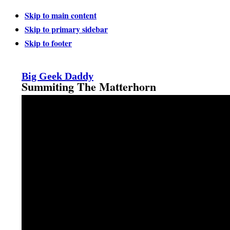
Skip to main content
Skip to primary sidebar
Skip to footer
Big Geek Daddy
Summiting The Matterhorn