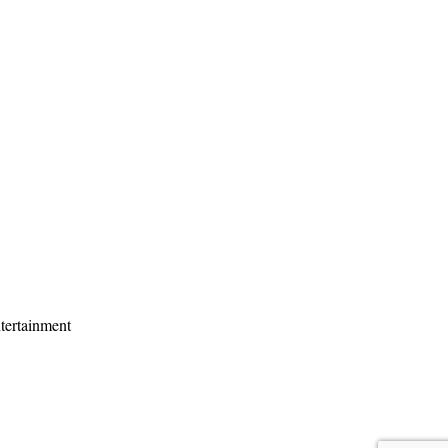
tertainment