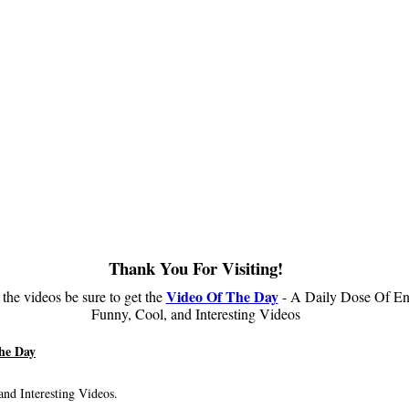
Thank You For Visiting!
Video Of The Day
 the videos be sure to get the
- A Daily Dose Of En
Funny, Cool, and Interesting Videos
he Day
nd Interesting Videos.