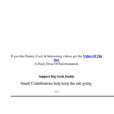
Video Of The
If you like Funny, Cool, & Interesting videos get the
Day
A Daily Dose Of Entertainment.
Support Big Geek Daddy
Small Contributions help keep the site going.
Footer