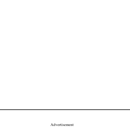
Advertisement