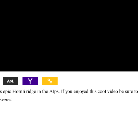
 epic Hornli ridge in the Alps. If you enjoyed this cool video be sure to
verest.