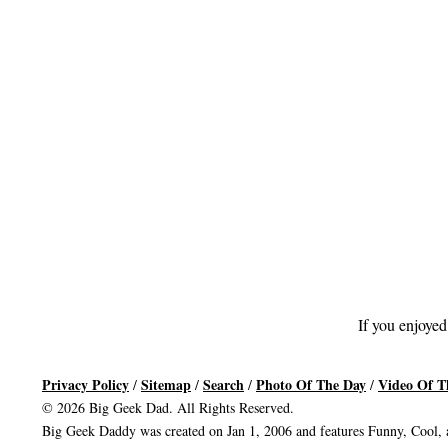
If you enjoyed
Privacy Policy
Sitemap
Search
Photo Of The Day
Video Of T
/
/
/
/
© 2026 Big Geek Dad. All Rights Reserved.
Big Geek Daddy was created on Jan 1, 2006 and features Funny, Cool, a