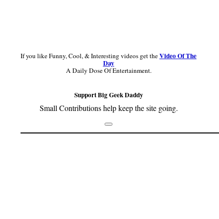
Video Of The
If you like Funny, Cool, & Interesting videos get the
Day
A Daily Dose Of Entertainment.
Support Big Geek Daddy
Small Contributions help keep the site going.
Footer