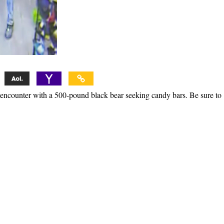
 encounter with a 500-pound black bear seeking candy bars. Be sure to