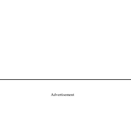
Advertisement