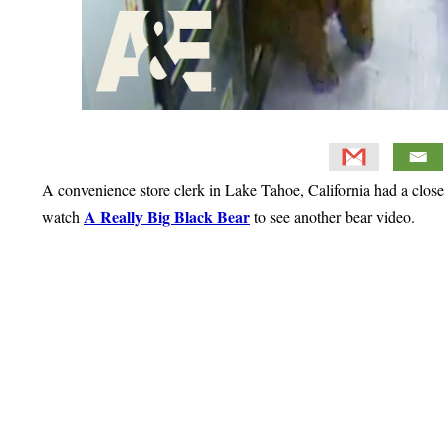
A convenience store clerk in Lake Tahoe, California had a close
A Really Big Black Bear
watch
to see another bear video.
Primary
Sidebar