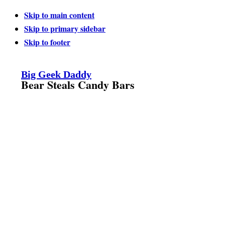
Skip to main content
Skip to primary sidebar
Skip to footer
Big Geek Daddy
Bear Steals Candy Bars