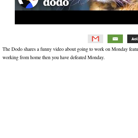
The Dodo shares a funny video about going to work on Monday featur
working from home then you have defeated Monday.
Primary
Sidebar