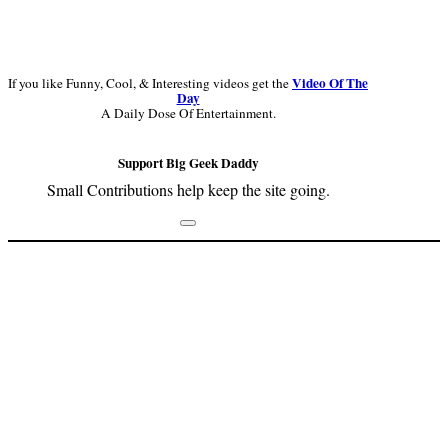
Video Of The
If you like Funny, Cool, & Interesting videos get the
Day
A Daily Dose Of Entertainment.
Support Big Geek Daddy
Small Contributions help keep the site going.
Footer