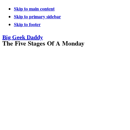
Skip to main content
Skip to primary sidebar
Skip to footer
Big Geek Daddy
The Five Stages Of A Monday