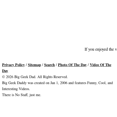
If you enjoyed the v
Privacy Policy
Sitemap
Search
Photo Of The Day
Video Of The
/
/
/
/
Day
© 2026 Big Geek Dad. All Rights Reserved.
Big Geek Daddy was created on Jan 1, 2006 and features Funny, Cool, and
Interesting Videos.
There is No Staff, just me.