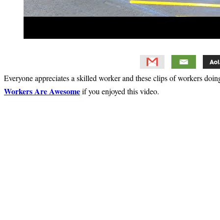
Everyone appreciates a skilled worker and these clips of workers doing
Workers Are Awesome
if you enjoyed this video.
Primary
Sidebar