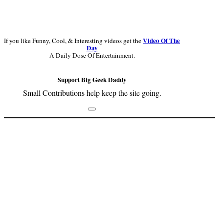
Video Of The
If you like Funny, Cool, & Interesting videos get the
Day
A Daily Dose Of Entertainment.
Support Big Geek Daddy
Small Contributions help keep the site going.
Footer