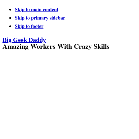
Skip to main content
Skip to primary sidebar
Skip to footer
Big Geek Daddy
Amazing Workers With Crazy Skills