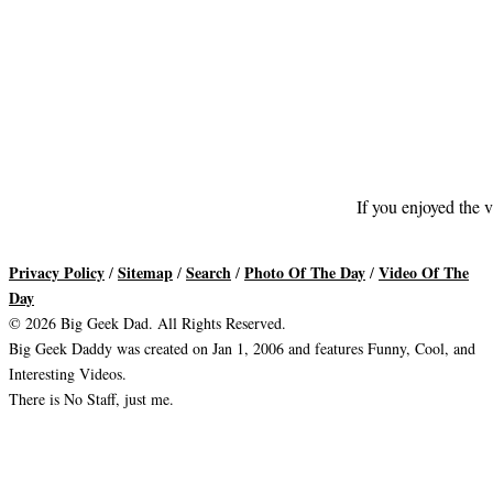
If you enjoyed the v
Privacy Policy
Sitemap
Search
Photo Of The Day
Video Of The
/
/
/
/
Day
© 2026 Big Geek Dad. All Rights Reserved.
Big Geek Daddy was created on Jan 1, 2006 and features Funny, Cool, and
Interesting Videos.
There is No Staff, just me.