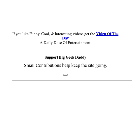
Video Of The
If you like Funny, Cool, & Interesting videos get the
Day
A Daily Dose Of Entertainment.
Support Big Geek Daddy
Small Contributions help keep the site going.
Footer