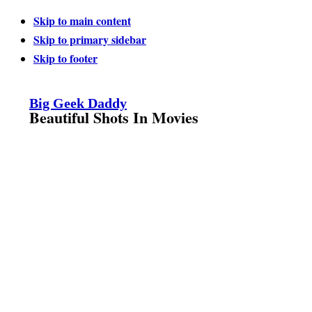
Skip to main content
Skip to primary sidebar
Skip to footer
Big Geek Daddy
Beautiful Shots In Movies