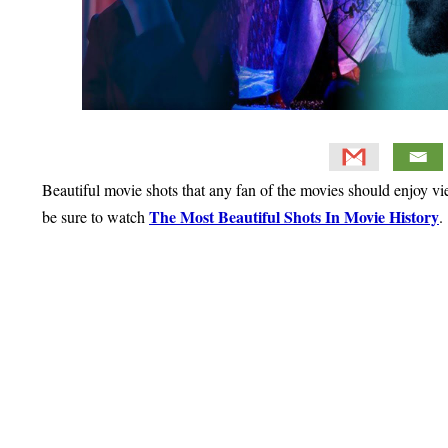
Beautiful movie shots that any fan of the movies should enjoy vi
The Most Beautiful Shots In Movie History
be sure to watch
.
Primary
Sidebar