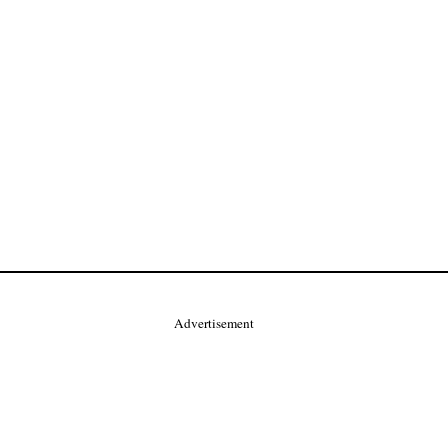
Advertisement