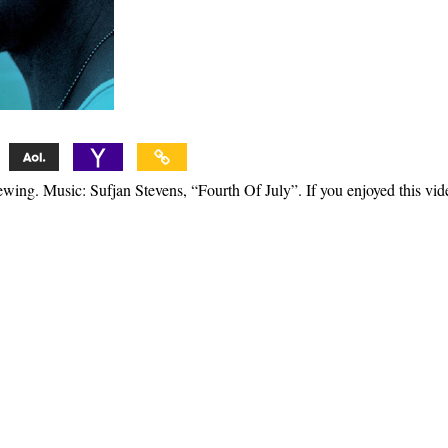
ewing. Music: Sufjan Stevens, “Fourth Of July”. If you enjoyed this vid