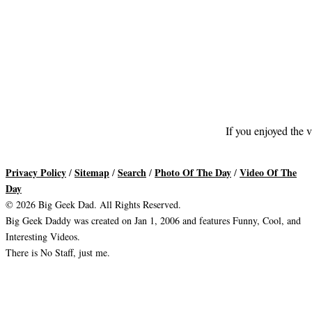
If you enjoyed the v
Privacy Policy
Sitemap
Search
Photo Of The Day
Video Of The
/
/
/
/
Day
© 2026 Big Geek Dad. All Rights Reserved.
Big Geek Daddy was created on Jan 1, 2006 and features Funny, Cool, and
Interesting Videos.
There is No Staff, just me.