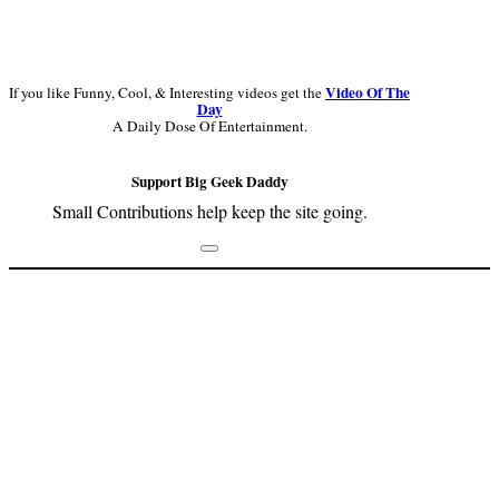
Video Of The
If you like Funny, Cool, & Interesting videos get the
Day
A Daily Dose Of Entertainment.
Support Big Geek Daddy
Small Contributions help keep the site going.
Footer