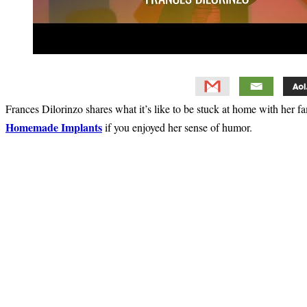
Frances Dilorinzo shares what it’s like to be stuck at home with her f
Homemade Implants
if you enjoyed her sense of humor.
Primary
Sidebar