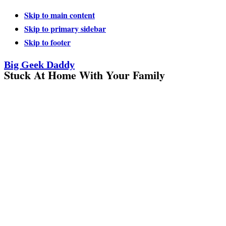
Skip to main content
Skip to primary sidebar
Skip to footer
Big Geek Daddy
Stuck At Home With Your Family