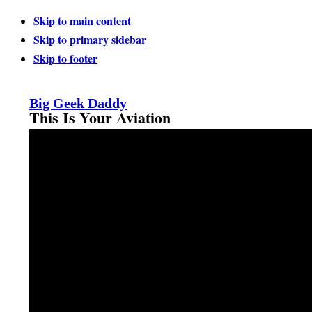
Skip to main content
Skip to primary sidebar
Skip to footer
Big Geek Daddy
This Is Your Aviation