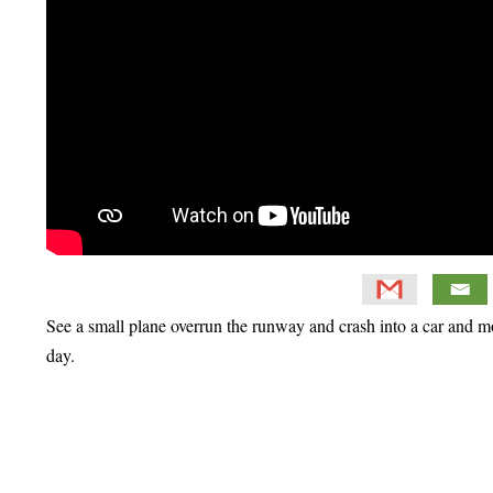
See a small plane overrun the runway and crash into a car and 
day.
Primary
Sidebar