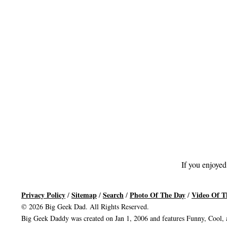
If you enjoyed
Privacy Policy
Sitemap
Search
Photo Of The Day
Video Of T
/
/
/
/
© 2026 Big Geek Dad. All Rights Reserved.
Big Geek Daddy was created on Jan 1, 2006 and features Funny, Cool, a