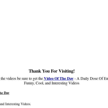
Thank You For Visiting!
Video Of The Day
 the videos be sure to get the
- A Daily Dose Of En
Funny, Cool, and Interesting Videos
he Day
nd Interesting Videos.