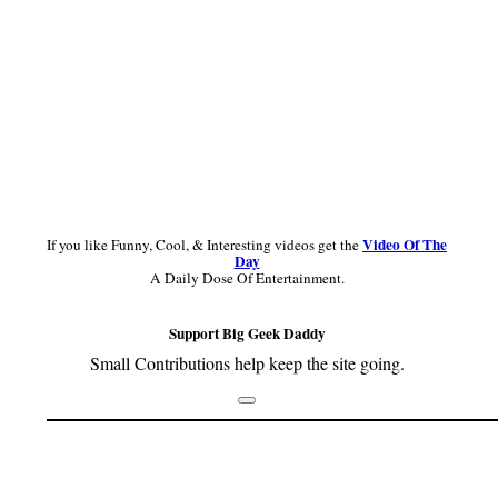
Video Of The
If you like Funny, Cool, & Interesting videos get the
Day
A Daily Dose Of Entertainment.
Support Big Geek Daddy
Small Contributions help keep the site going.
Footer