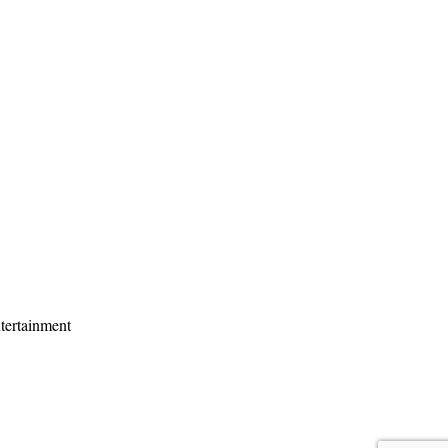
tertainment