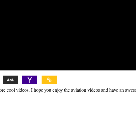
more cool videos. I hope you enjoy the aviation videos and have an awe