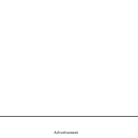
Advertisement