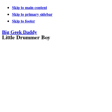
Skip to main content
Skip to primary sidebar
Skip to footer
Big Geek Daddy
Little Drummer Boy