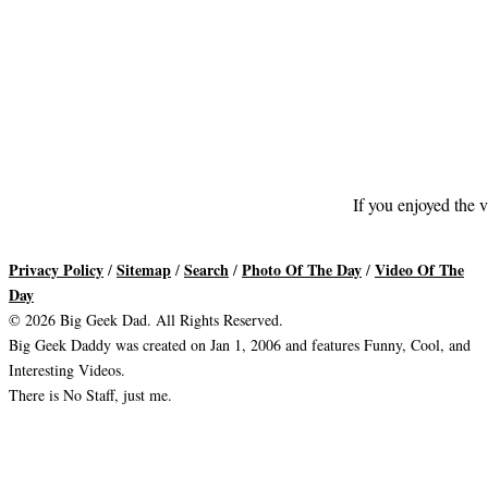
If you enjoyed the v
Privacy Policy
Sitemap
Search
Photo Of The Day
Video Of The
/
/
/
/
Day
© 2026 Big Geek Dad. All Rights Reserved.
Big Geek Daddy was created on Jan 1, 2006 and features Funny, Cool, and
Interesting Videos.
There is No Staff, just me.