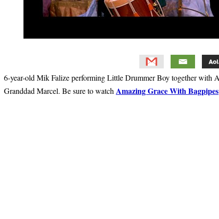
6-year-old Mik Falize performing Little Drummer Boy together with A
Amazing Grace With Bagpipes
Granddad Marcel. Be sure to watch
Primary
Sidebar