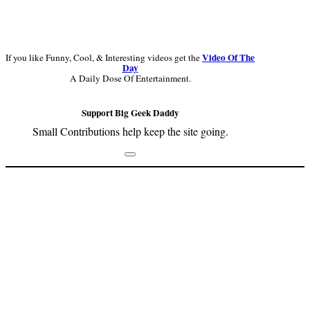
Video Of The
If you like Funny, Cool, & Interesting videos get the
Day
A Daily Dose Of Entertainment.
Support Big Geek Daddy
Small Contributions help keep the site going.
Footer