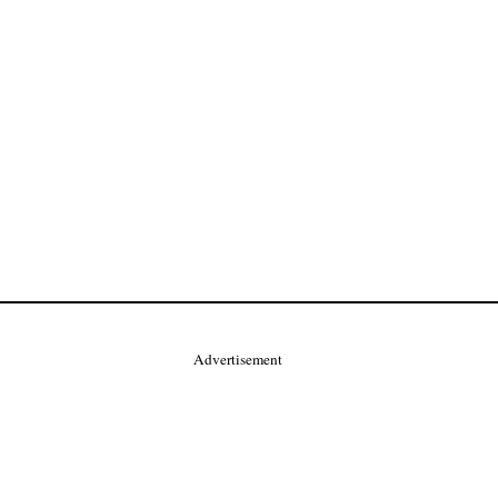
Advertisement