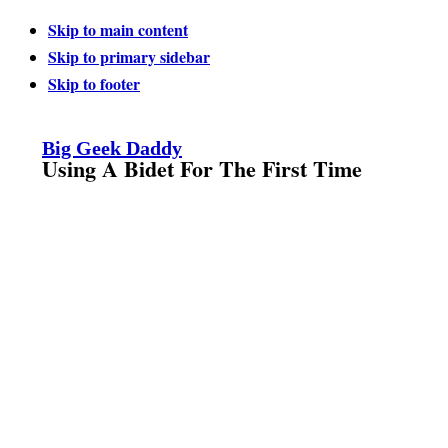
Skip to main content
Skip to primary sidebar
Skip to footer
Big Geek Daddy
Using A Bidet For The First Time