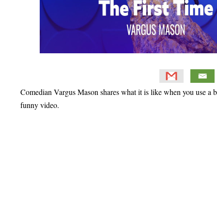
Comedian Vargus Mason shares what it is like when you use a bid
funny video.
Primary
Sidebar