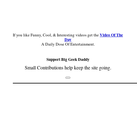
Video Of The
If you like Funny, Cool, & Interesting videos get the
Day
A Daily Dose Of Entertainment.
Support Big Geek Daddy
Small Contributions help keep the site going.
Footer