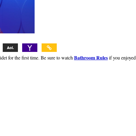
Bathroom Rules
et for the first time. Be sure to watch
if you enjoyed