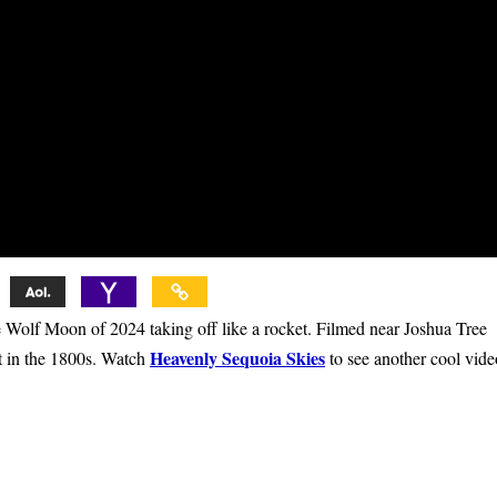
f Moon of 2024 taking off like a rocket. Filmed near Joshua Tree
Heavenly Sequoia Skies
lt in the 1800s. Watch
to see another cool vide