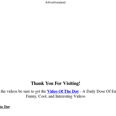
Advertisement
Thank You For Visiting!
Video Of The Day
 the videos be sure to get the
- A Daily Dose Of En
Funny, Cool, and Interesting Videos
he Day