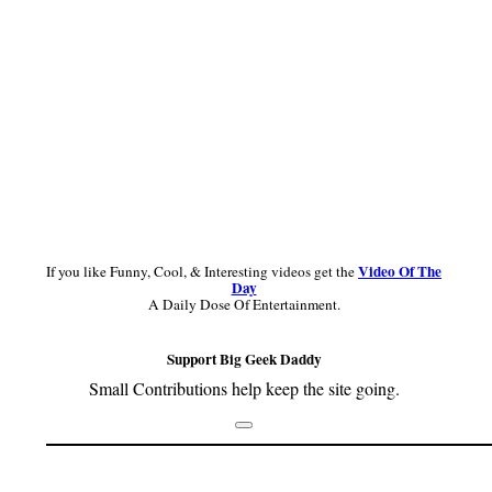
Video Of The
If you like Funny, Cool, & Interesting videos get the
Day
A Daily Dose Of Entertainment.
Support Big Geek Daddy
Small Contributions help keep the site going.
Footer