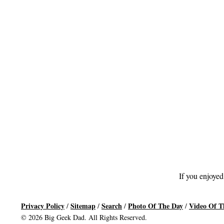
If you enjoyed
Privacy Policy
Sitemap
Search
Photo Of The Day
Video Of T
/
/
/
/
© 2026 Big Geek Dad. All Rights Reserved.