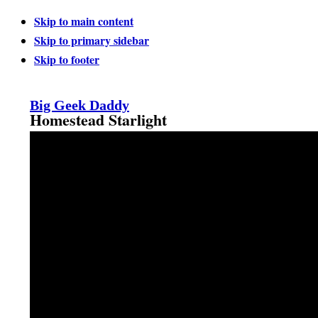
Skip to main content
Skip to primary sidebar
Skip to footer
Big Geek Daddy
Homestead Starlight