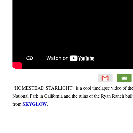
“HOMESTEAD STARLIGHT” is a cool timelapse video of the Wol
National Park in California and the ruins of the Ryan Ranch bui
SKYGLOW
from
.
Primary
Sidebar