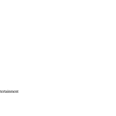
tertainment