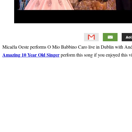
Micaëla Oeste performs O Mio Babbino Caro live in Dublin with Andr
Amazing 10 Year Old Singer
perform this song if you enjoyed this v
Primary
Sidebar