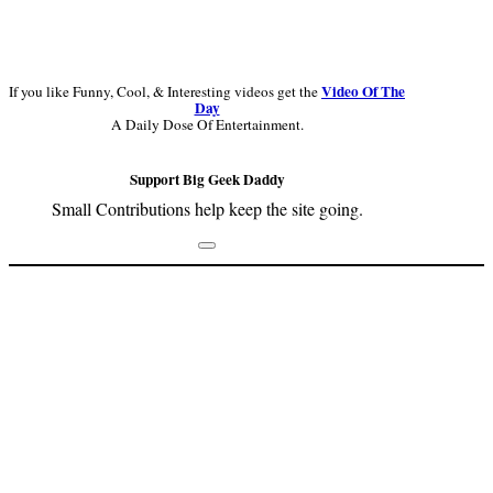
Video Of The
If you like Funny, Cool, & Interesting videos get the
Day
A Daily Dose Of Entertainment.
Support Big Geek Daddy
Small Contributions help keep the site going.
Footer