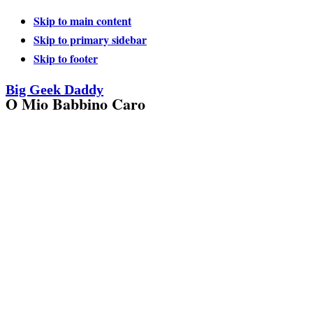
Skip to main content
Skip to primary sidebar
Skip to footer
Big Geek Daddy
O Mio Babbino Caro