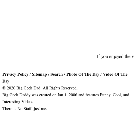
If you enjoyed the v
Privacy Policy
Sitemap
Search
Photo Of The Day
Video Of The
/
/
/
/
Day
© 2026 Big Geek Dad. All Rights Reserved.
Big Geek Daddy was created on Jan 1, 2006 and features Funny, Cool, and
Interesting Videos.
There is No Staff, just me.