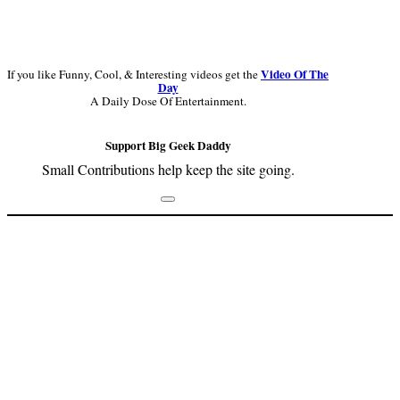
Video Of The
If you like Funny, Cool, & Interesting videos get the
Day
A Daily Dose Of Entertainment.
Support Big Geek Daddy
Small Contributions help keep the site going.
Footer