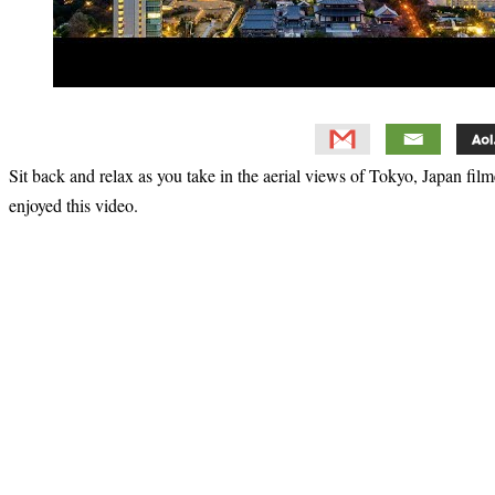
Sit back and relax as you take in the aerial views of Tokyo, Japan fi
enjoyed this video.
Primary
Sidebar