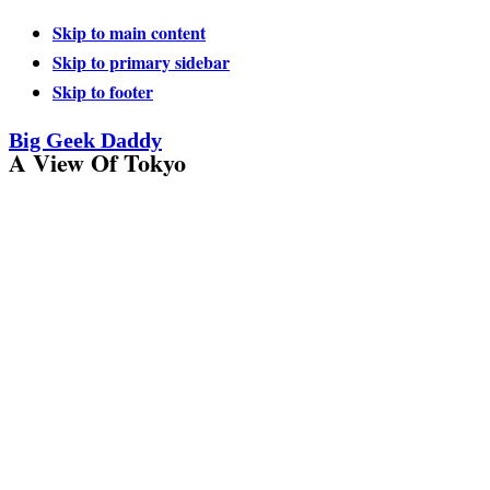
Skip to main content
Skip to primary sidebar
Skip to footer
Big Geek Daddy
A View Of Tokyo