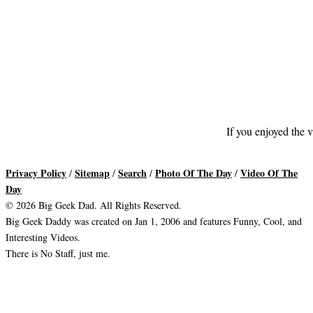
If you enjoyed the v
Privacy Policy
Sitemap
Search
Photo Of The Day
Video Of The
/
/
/
/
Day
© 2026 Big Geek Dad. All Rights Reserved.
Big Geek Daddy was created on Jan 1, 2006 and features Funny, Cool, and
Interesting Videos.
There is No Staff, just me.