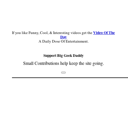
Video Of The
If you like Funny, Cool, & Interesting videos get the
Day
A Daily Dose Of Entertainment.
Support Big Geek Daddy
Small Contributions help keep the site going.
Footer