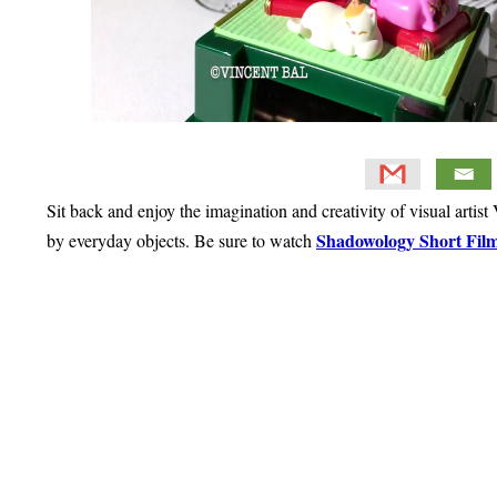
Sit back and enjoy the imagination and creativity of visual artis
Shadowology Short Film
by everyday objects. Be sure to watch
Primary
Sidebar