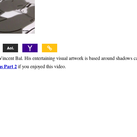
t Vincent Bal. His entertaining visual artwork is based around shadows c
s Part 2
if you enjoyed this video.