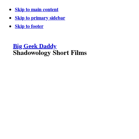
Skip to main content
Skip to primary sidebar
Skip to footer
Big Geek Daddy
Shadowology Short Films