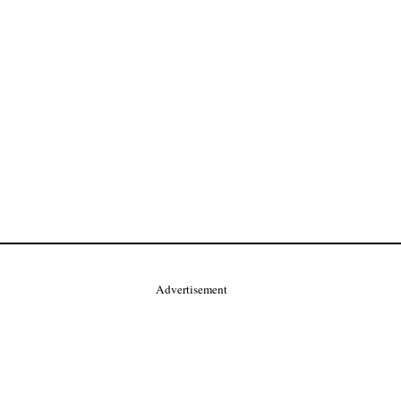
Advertisement