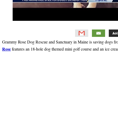
Grammy Rose Dog Rescue and Sanctuary in Maine is saving dogs from 
Rose
features an 18-hole dog themed mini golf course and an ice cream 
Primary
Sidebar