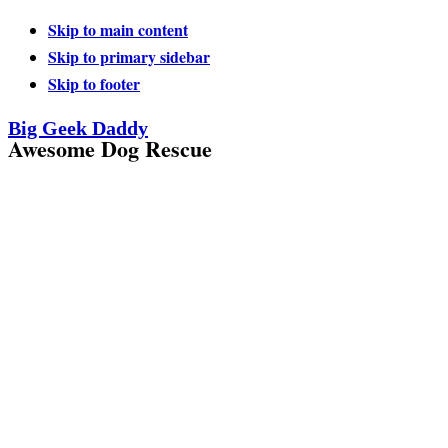
Skip to main content
Skip to primary sidebar
Skip to footer
Big Geek Daddy
Awesome Dog Rescue