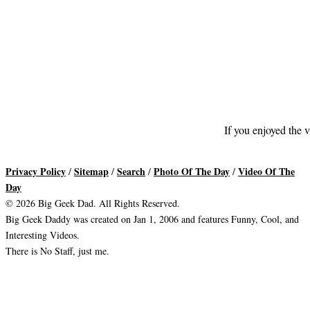
If you enjoyed the v
Privacy Policy
Sitemap
Search
Photo Of The Day
Video Of The
/
/
/
/
Day
© 2026 Big Geek Dad. All Rights Reserved.
Big Geek Daddy was created on Jan 1, 2006 and features Funny, Cool, and
Interesting Videos.
There is No Staff, just me.