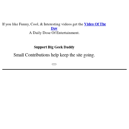
Video Of The
If you like Funny, Cool, & Interesting videos get the
Day
A Daily Dose Of Entertainment.
Support Big Geek Daddy
Small Contributions help keep the site going.
Footer