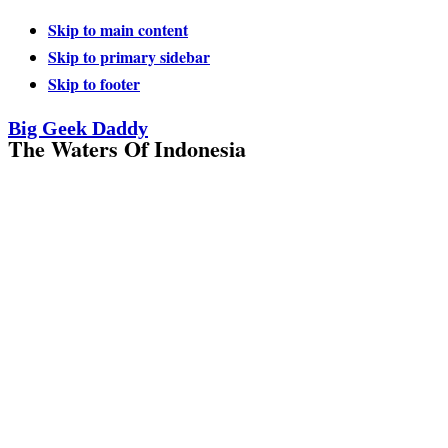
Skip to main content
Skip to primary sidebar
Skip to footer
Big Geek Daddy
The Waters Of Indonesia