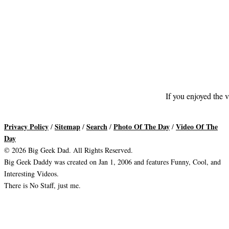
If you enjoyed the v
Privacy Policy
Sitemap
Search
Photo Of The Day
Video Of The
/
/
/
/
Day
© 2026 Big Geek Dad. All Rights Reserved.
Big Geek Daddy was created on Jan 1, 2006 and features Funny, Cool, and
Interesting Videos.
There is No Staff, just me.