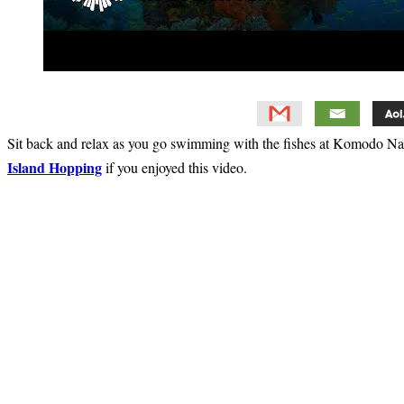
Sit back and relax as you go swimming with the fishes at Komodo Na
Island Hopping
if you enjoyed this video.
Primary
Sidebar