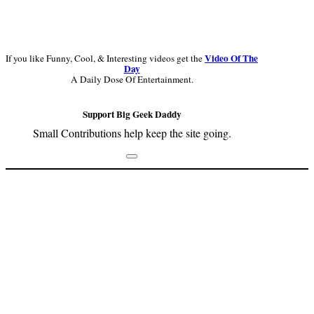
Video Of The
If you like Funny, Cool, & Interesting videos get the
Day
A Daily Dose Of Entertainment.
Support Big Geek Daddy
Small Contributions help keep the site going.
Footer