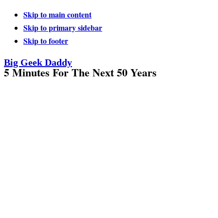
Skip to main content
Skip to primary sidebar
Skip to footer
Big Geek Daddy
5 Minutes For The Next 50 Years