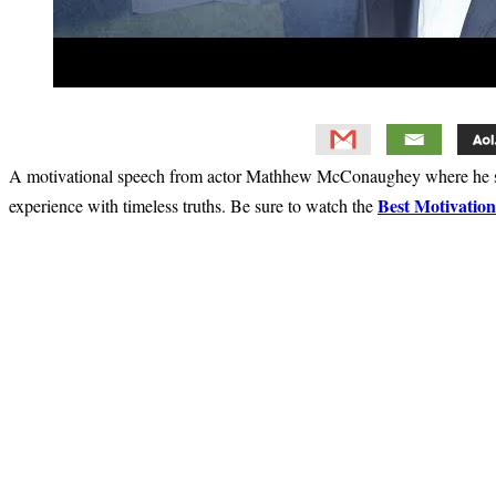
A motivational speech from actor Mathhew McConaughey where he sh
Best Motivatio
experience with timeless truths. Be sure to watch the
Primary
Sidebar