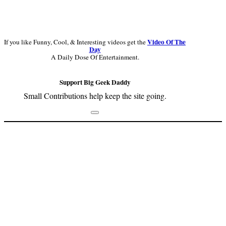
Video Of The
If you like Funny, Cool, & Interesting videos get the
Day
A Daily Dose Of Entertainment.
Support Big Geek Daddy
Small Contributions help keep the site going.
Footer