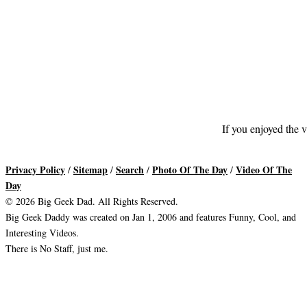
If you enjoyed the v
Privacy Policy
Sitemap
Search
Photo Of The Day
Video Of The
/
/
/
/
Day
© 2026 Big Geek Dad. All Rights Reserved.
Big Geek Daddy was created on Jan 1, 2006 and features Funny, Cool, and
Interesting Videos.
There is No Staff, just me.