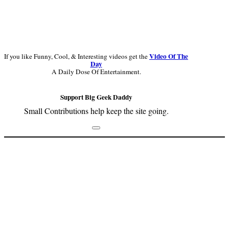
Video Of The
If you like Funny, Cool, & Interesting videos get the
Day
A Daily Dose Of Entertainment.
Support Big Geek Daddy
Small Contributions help keep the site going.
Footer