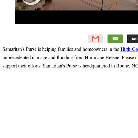
High Co
Samaritan’s Purse is helping families and homeowners in the
unprecedented damage and flooding from Hurricane Helene. Please d
support their efforts. Samaritan’s Purse is headquartered in Boone, NC
Primary
Sidebar