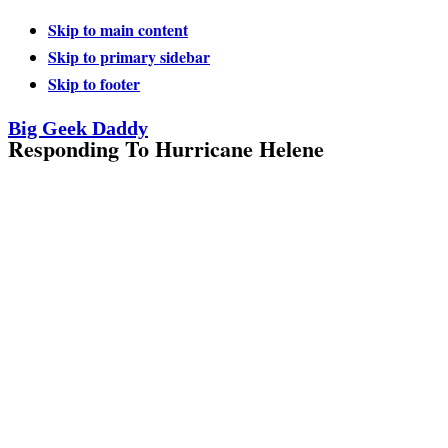
Skip to main content
Skip to primary sidebar
Skip to footer
Big Geek Daddy
Responding To Hurricane Helene