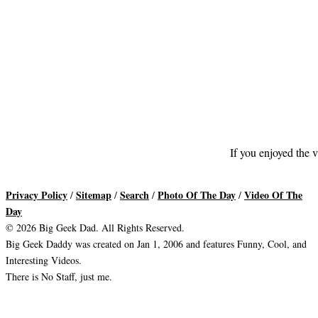
If you enjoyed the v
Privacy Policy
Sitemap
Search
Photo Of The Day
Video Of The
/
/
/
/
Day
© 2026 Big Geek Dad. All Rights Reserved.
Big Geek Daddy was created on Jan 1, 2006 and features Funny, Cool, and
Interesting Videos.
There is No Staff, just me.