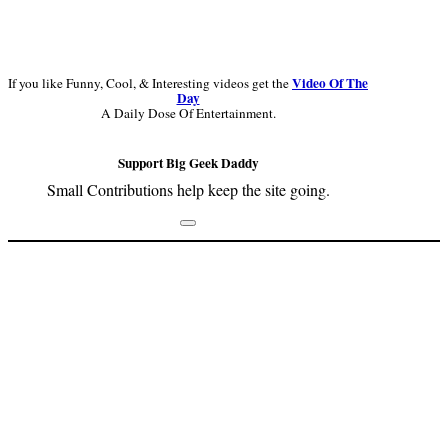
Video Of The
If you like Funny, Cool, & Interesting videos get the
Day
A Daily Dose Of Entertainment.
Support Big Geek Daddy
Small Contributions help keep the site going.
Footer