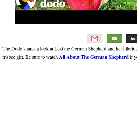
The Dodo shares a look at Lexi the German Shepherd and her hilariou
All About The German Shepherd
frisbee gift. Be sure to watch
if y
Primary
Sidebar