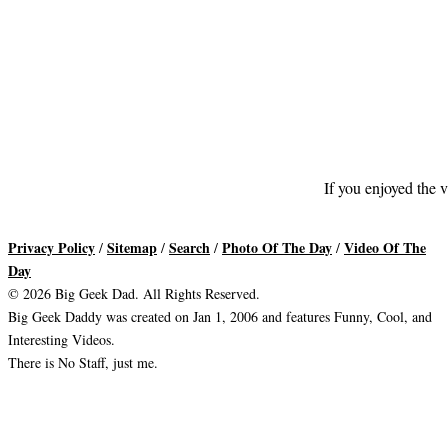
If you enjoyed the v
Privacy Policy
Sitemap
Search
Photo Of The Day
Video Of The
/
/
/
/
Day
© 2026 Big Geek Dad. All Rights Reserved.
Big Geek Daddy was created on Jan 1, 2006 and features Funny, Cool, and
Interesting Videos.
There is No Staff, just me.