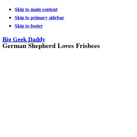
Skip to main content
Skip to primary sidebar
Skip to footer
Big Geek Daddy
German Shepherd Loves Frisbees