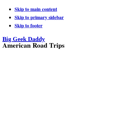
Skip to main content
Skip to primary sidebar
Skip to footer
Big Geek Daddy
American Road Trips