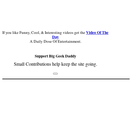
Video Of The
If you like Funny, Cool, & Interesting videos get the
Day
A Daily Dose Of Entertainment.
Support Big Geek Daddy
Small Contributions help keep the site going.
Footer