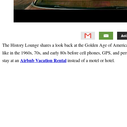
The History Lounge shares a look back at the Golden Age of American
like in the 1960s, 70s, and early 80s before cell phones, GPS, and pers
Airbnb Vacation Rental
stay at an
instead of a motel or hotel.
Primary
Sidebar