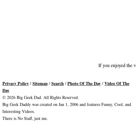
If you enjoyed the v
Privacy Policy
Sitemap
Search
Photo Of The Day
Video Of The
/
/
/
/
Day
© 2026 Big Geek Dad. All Rights Reserved.
Big Geek Daddy was created on Jan 1, 2006 and features Funny, Cool, and
Interesting Videos.
There is No Staff, just me.