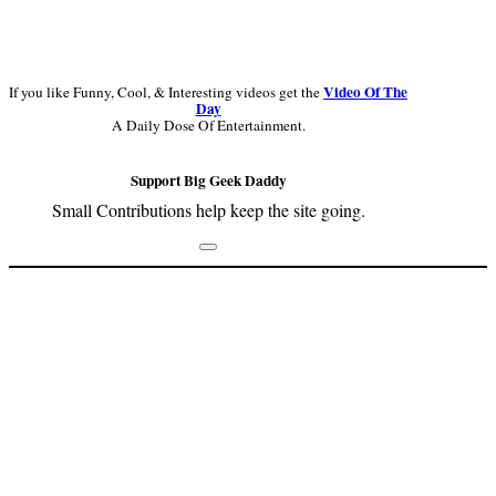
Video Of The
If you like Funny, Cool, & Interesting videos get the
Day
A Daily Dose Of Entertainment.
Support Big Geek Daddy
Small Contributions help keep the site going.
Footer