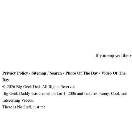
If you enjoyed the v
Privacy Policy
Sitemap
Search
Photo Of The Day
Video Of The
/
/
/
/
Day
© 2026 Big Geek Dad. All Rights Reserved.
Big Geek Daddy was created on Jan 1, 2006 and features Funny, Cool, and
Interesting Videos.
There is No Staff, just me.