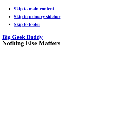
Skip to main content
Skip to primary sidebar
Skip to footer
Big Geek Daddy
Nothing Else Matters