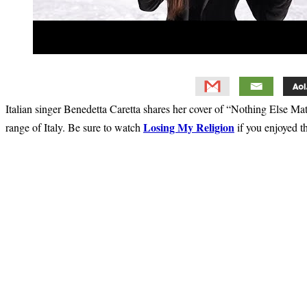
Italian singer Benedetta Caretta shares her cover of “Nothing Else Ma
Losing My Religion
range of Italy. Be sure to watch
if you enjoyed t
Primary
Sidebar