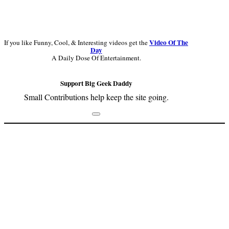
Video Of The
If you like Funny, Cool, & Interesting videos get the
Day
A Daily Dose Of Entertainment.
Support Big Geek Daddy
Small Contributions help keep the site going.
Footer