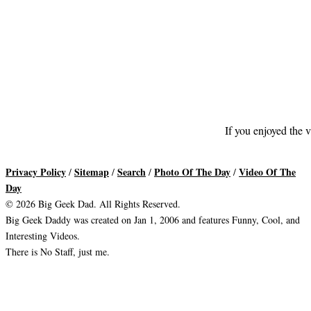
If you enjoyed the v
Privacy Policy
Sitemap
Search
Photo Of The Day
Video Of The
/
/
/
/
Day
© 2026 Big Geek Dad. All Rights Reserved.
Big Geek Daddy was created on Jan 1, 2006 and features Funny, Cool, and
Interesting Videos.
There is No Staff, just me.