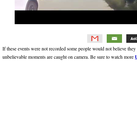
If these events were not recorded some people would not believe they 
unbelievable moments are caught on camera. Be sure to watch more
Primary
Sidebar