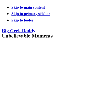
Skip to main content
Skip to primary sidebar
Skip to footer
Big Geek Daddy
Unbelievable Moments