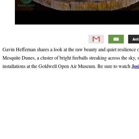
Gavin Heffernan shares a look at the raw beauty and quiet resilience 
Mesquite Dunes, a cluster of bright fireballs streaking across the sk
Jos
installations at the Goldwell Open Air Museum. Be sure to watch
Primary
Sidebar