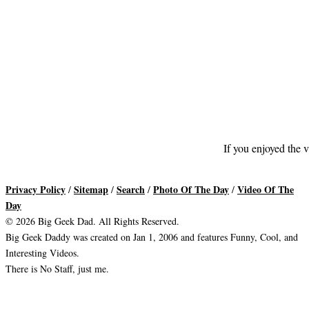
If you enjoyed the v
Privacy Policy
Sitemap
Search
Photo Of The Day
Video Of The
/
/
/
/
Day
© 2026 Big Geek Dad. All Rights Reserved.
Big Geek Daddy was created on Jan 1, 2006 and features Funny, Cool, and
Interesting Videos.
There is No Staff, just me.