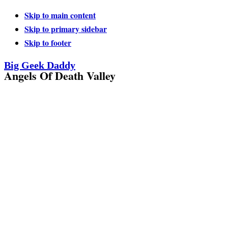
Skip to main content
Skip to primary sidebar
Skip to footer
Big Geek Daddy
Angels Of Death Valley