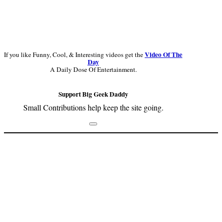
Video Of The
If you like Funny, Cool, & Interesting videos get the
Day
A Daily Dose Of Entertainment.
Support Big Geek Daddy
Small Contributions help keep the site going.
Footer