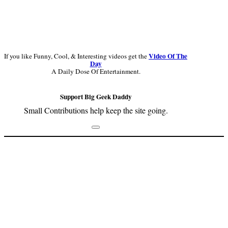
Video Of The
If you like Funny, Cool, & Interesting videos get the
Day
A Daily Dose Of Entertainment.
Support Big Geek Daddy
Small Contributions help keep the site going.
Footer