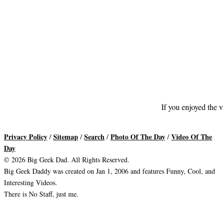
If you enjoyed the v
Privacy Policy
Sitemap
Search
Photo Of The Day
Video Of The
/
/
/
/
Day
© 2026 Big Geek Dad. All Rights Reserved.
Big Geek Daddy was created on Jan 1, 2006 and features Funny, Cool, and
Interesting Videos.
There is No Staff, just me.