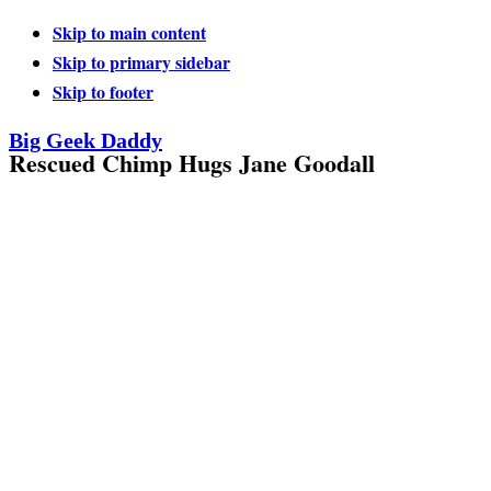
Skip to main content
Skip to primary sidebar
Skip to footer
Big Geek Daddy
Rescued Chimp Hugs Jane Goodall