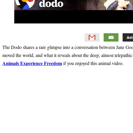
The Dodo shares a rare glimpse into a conversation between Jane Go
moved the world, and what it reveals about the deep, almost telepath
Animals Experience Freedom
if you enjoyed this animal video.
Primary
Sidebar