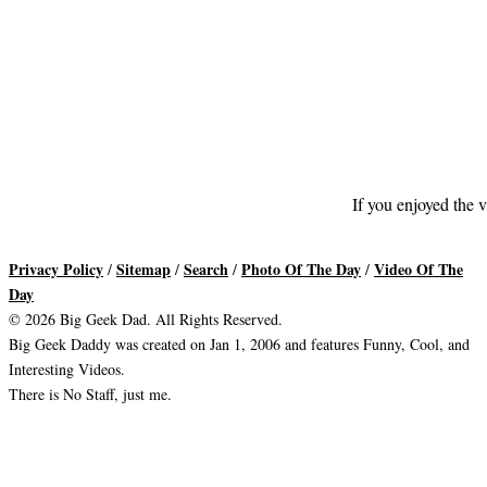
If you enjoyed the v
Privacy Policy
Sitemap
Search
Photo Of The Day
Video Of The
/
/
/
/
Day
© 2026 Big Geek Dad. All Rights Reserved.
Big Geek Daddy was created on Jan 1, 2006 and features Funny, Cool, and
Interesting Videos.
There is No Staff, just me.