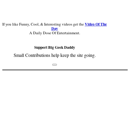
Video Of The
If you like Funny, Cool, & Interesting videos get the
Day
A Daily Dose Of Entertainment.
Support Big Geek Daddy
Small Contributions help keep the site going.
Footer