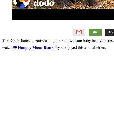
The Dodo shares a heartwarming look at two cute baby bear cubs re
39 Hungry Moon Bears
watch
if you enjoyed this animal video.
Primary
Sidebar