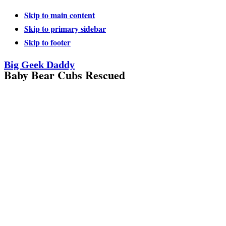
Skip to main content
Skip to primary sidebar
Skip to footer
Big Geek Daddy
Baby Bear Cubs Rescued