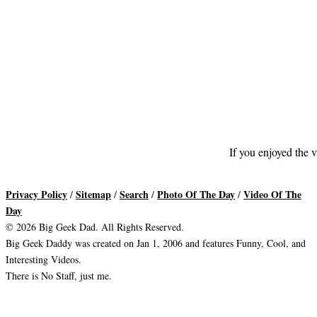
If you enjoyed the v
Privacy Policy
Sitemap
Search
Photo Of The Day
Video Of The
/
/
/
/
Day
© 2026 Big Geek Dad. All Rights Reserved.
Big Geek Daddy was created on Jan 1, 2006 and features Funny, Cool, and
Interesting Videos.
There is No Staff, just me.