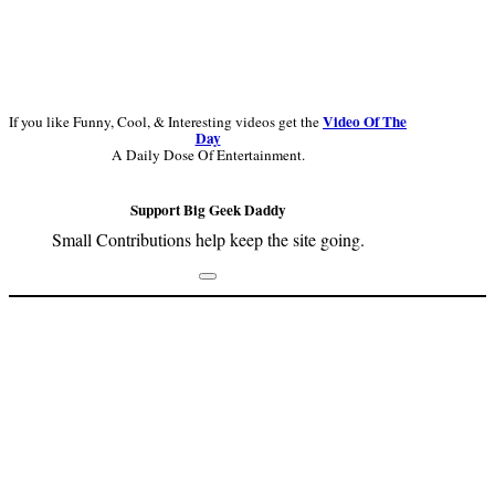
Video Of The
If you like Funny, Cool, & Interesting videos get the
Day
A Daily Dose Of Entertainment.
Support Big Geek Daddy
Small Contributions help keep the site going.
Footer