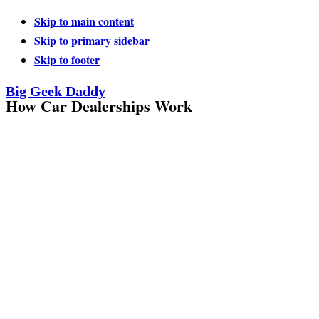
Skip to main content
Skip to primary sidebar
Skip to footer
Big Geek Daddy
How Car Dealerships Work