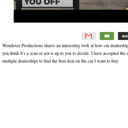
Wendover Productions shares an interesting look at how car dealership
you think it’s a scan or not is up to you to decide. I have accepted the
multiple dealerships to find the best deal on the car I want to buy.
Primary
Sidebar