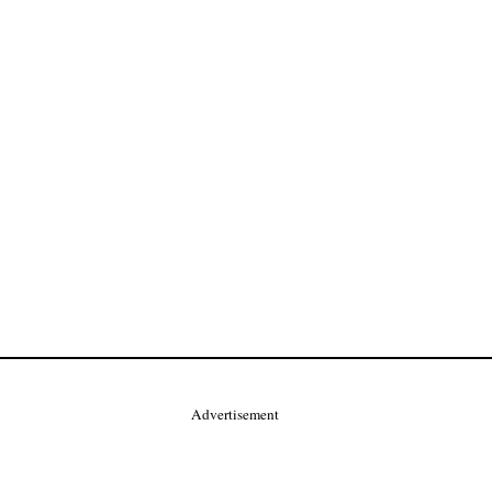
Advertisement