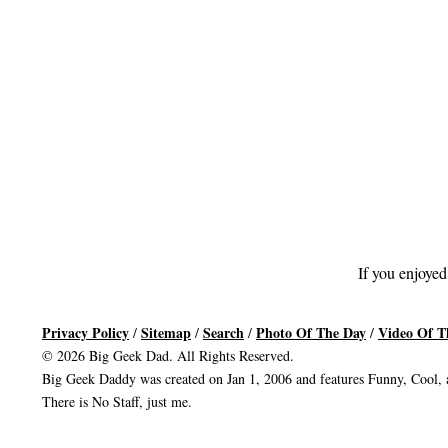
If you enjoyed
Privacy Policy
Sitemap
Search
Photo Of The Day
Video Of T
/
/
/
/
© 2026 Big Geek Dad. All Rights Reserved.
Big Geek Daddy was created on Jan 1, 2006 and features Funny, Cool, a
There is No Staff, just me.