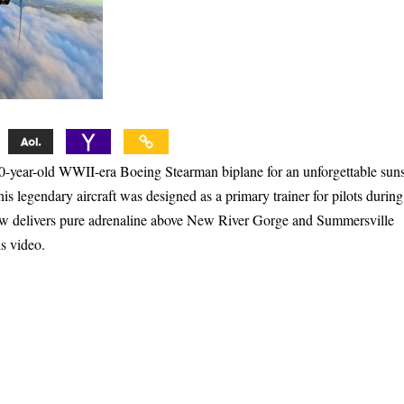
 80-year-old WWII-era Boeing Stearman biplane for an unforgettable sun
is legendary aircraft was designed as a primary trainer for pilots during
ow delivers pure adrenaline above New River Gorge and Summersville
is video.