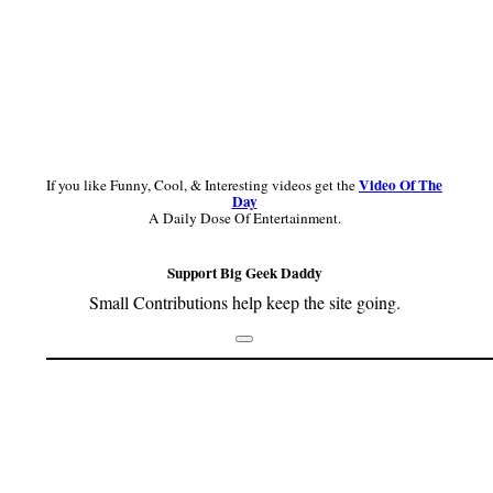
Video Of The
If you like Funny, Cool, & Interesting videos get the
Day
A Daily Dose Of Entertainment.
Support Big Geek Daddy
Small Contributions help keep the site going.
Footer