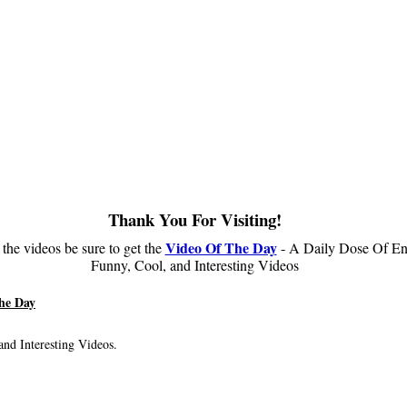
Thank You For Visiting!
Video Of The Day
 the videos be sure to get the
- A Daily Dose Of En
Funny, Cool, and Interesting Videos
he Day
nd Interesting Videos.