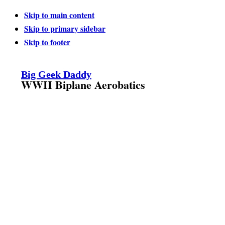
Skip to main content
Skip to primary sidebar
Skip to footer
Big Geek Daddy
WWII Biplane Aerobatics