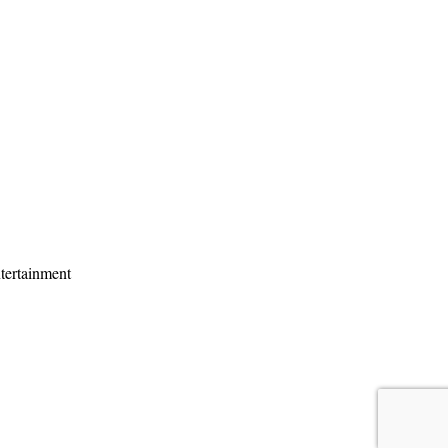
tertainment