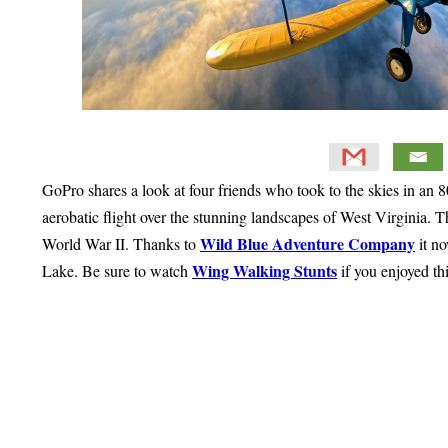
GoPro shares a look at four friends who took to the skies in an
aerobatic flight over the stunning landscapes of West Virginia. Th
Wild Blue Adventure Company
World War II. Thanks to
it n
Wing Walking Stunts
Lake. Be sure to watch
if you enjoyed th
Primary
Sidebar