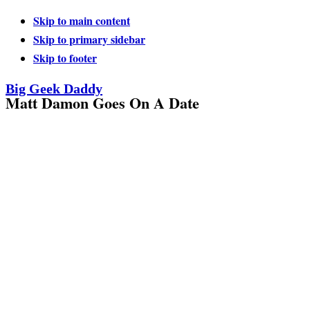
Skip to main content
Skip to primary sidebar
Skip to footer
Big Geek Daddy
Matt Damon Goes On A Date