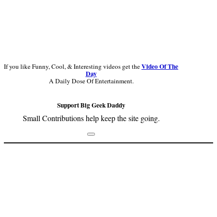
Video Of The
If you like Funny, Cool, & Interesting videos get the
Day
A Daily Dose Of Entertainment.
Support Big Geek Daddy
Small Contributions help keep the site going.
Footer