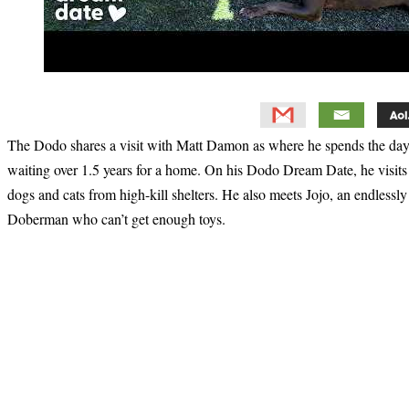
The Dodo shares a visit with Matt Damon as where he spends the day w
waiting over 1.5 years for a home. On his Dodo Dream Date, he visit
dogs and cats from high-kill shelters. He also meets Jojo, an endlessl
Doberman who can’t get enough toys.
Primary
Sidebar