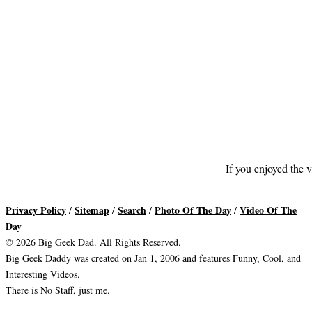
If you enjoyed the v
Privacy Policy
Sitemap
Search
Photo Of The Day
Video Of The
/
/
/
/
Day
© 2026 Big Geek Dad. All Rights Reserved.
Big Geek Daddy was created on Jan 1, 2006 and features Funny, Cool, and
Interesting Videos.
There is No Staff, just me.