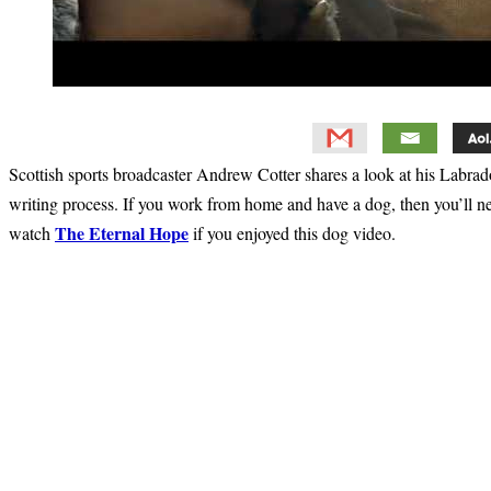
Scottish sports broadcaster Andrew Cotter shares a look at his Labrador
writing process. If you work from home and have a dog, then you’ll n
The Eternal Hope
watch
if you enjoyed this dog video.
Primary
Sidebar