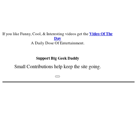
Video Of The
If you like Funny, Cool, & Interesting videos get the
Day
A Daily Dose Of Entertainment.
Support Big Geek Daddy
Small Contributions help keep the site going.
Footer