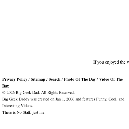
If you enjoyed the v
Privacy Policy
Sitemap
Search
Photo Of The Day
Video Of The
/
/
/
/
Day
© 2026 Big Geek Dad. All Rights Reserved.
Big Geek Daddy was created on Jan 1, 2006 and features Funny, Cool, and
Interesting Videos.
There is No Staff, just me.