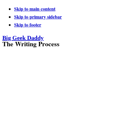
Skip to main content
Skip to primary sidebar
Skip to footer
Big Geek Daddy
The Writing Process